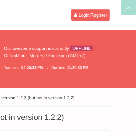
Login/Register
Our awesome support is currently
OFFLINE
Official hour:
Mon-Fri / 9am-5pm (GMT+7)
Your time:
04:20:34 PM
Our time:
11:20:34 PM
version 1.2.3 (but not in version 1.2.2)
ot in version 1.2.2)