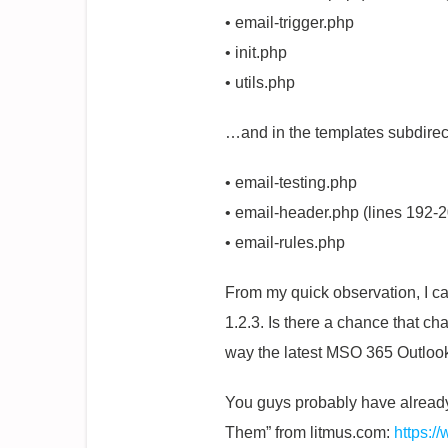
• email-trigger.php
• init.php
• utils.php
…and in the templates subdirec
• email-testing.php
• email-header.php (lines 192-
• email-rules.php
From my quick observation, I ca
1.2.3. Is there a chance that ch
way the latest MSO 365 Outlook
You guys probably have already 
Them” from litmus.com:
https:/