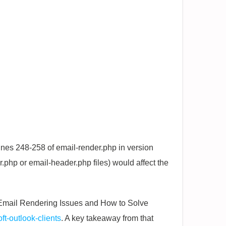
ines 248-258 of email-render.php in version
r.php or email-header.php files) would affect the
ok Email Rendering Issues and How to Solve
ft-outlook-clients
. A key takeaway from that