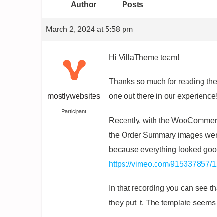
Author
Posts
March 2, 2024 at 5:58 pm
Hi VillaTheme team!
Thanks so much for reading the
mostlywebsites
one out there in our experience
Participant
Recently, with the WooCommerc
the Order Summary images were 
because everything looked good
https://vimeo.com/915337857/
In that recording you can see th
they put it. The template seems