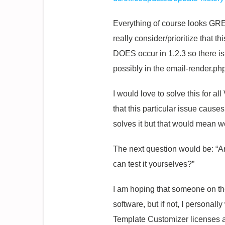
Everything of course looks GREA
really consider/prioritize that t
DOES occur in 1.2.3 so there i
possibly in the email-render.ph
I would love to solve this for a
that this particular issue cause
solves it but that would mean we
The next question would be: “
can test it yourselves?”
I am hoping that someone on the
software, but if not, I personall
Template Customizer licenses and 