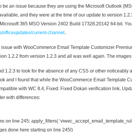
to be an issue because they are using the Microsoft Outlook (MSO
available, and they were at the time of our update to version 1.
 Microsoft 365 MSO Version 2402 Build 17328.20142 64-bit. You
us/officeupdates/current-channel
.
t an issue with WooCommerce Email Template Customizer Premium 
rsion 1.2.2 from version 1.2.3 and all was well again. The image
nd 1.2.3 to look for the absence of any
CSS or other noticeably ab
look and I found that while the WooCommerce Email Template Cu
atible with WC 8.4, Fixed: Fixed Dokan verification link, Upda
der with differences:
s on line 245: apply_filters( ‘viwec_accept_email_template_rul
ges done here starting on line 245!)