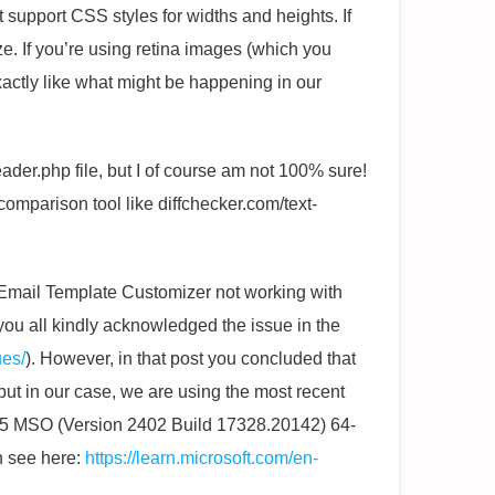
t support CSS styles for widths and heights. If
ize. If you’re using retina images (which you
exactly like what might be happening in our
ader.php file, but I of course am not 100% sure!
comparison tool like diffchecker.com/text-
 Email Template Customizer not working with
at you all kindly acknowledged the issue in the
ues/
). However, in that post you concluded that
but in our case, we are using the most recent
 365 MSO (Version 2402 Build 17328.20142) 64-
n see here:
https://learn.microsoft.com/en-