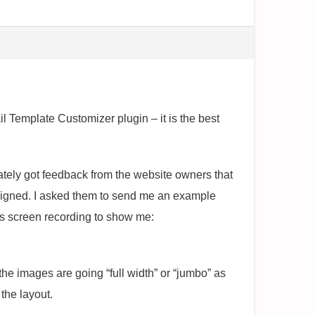
Template Customizer plugin – it is the best
ely got feedback from the website owners that
signed. I asked them to send me an example
s screen recording to show me:
the images are going “full width” or “jumbo” as
the layout.