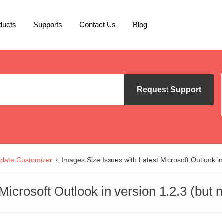
ducts
Supports
Contact Us
Blog
Request Support
late Customizer
Images Size Issues with Latest Microsoft Outlook in 
icrosoft Outlook in version 1.2.3 (but n