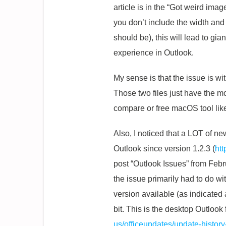
article is in the “Got weird ima
you don’t include the width and 
should be), this will lead to gi
experience in Outlook.
My sense is that the issue is wi
Those two files just have the mo
compare or free macOS tool like
Also, I noticed that a LOT of 
Outlook since version 1.2.3 (
ht
post “Outlook Issues” from Febr
the issue primarily had to do w
version available (as indicate
bit. This is the desktop Outloo
us/officeupdates/update-histor