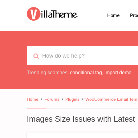
Home
Pro
Trending searches:
conditional tag
,
import demo
Home
Forums
Plugins
WooCommerce Email Temp
Images Size Issues with Latest M