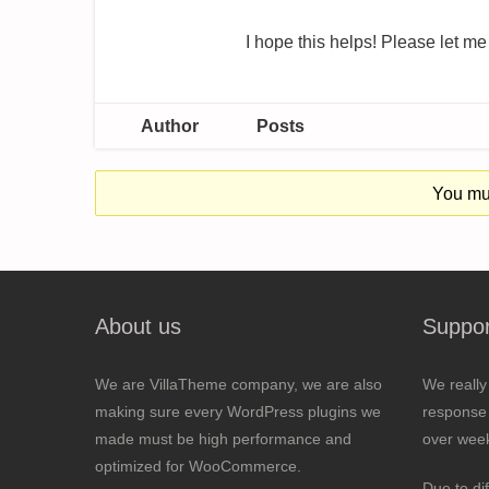
I hope this helps! Please let me
Author
Posts
You mus
About us
Suppor
We are VillaTheme company, we are also
We really
making sure every WordPress plugins we
response 
made must be high performance and
over wee
optimized for WooCommerce.
Due to di