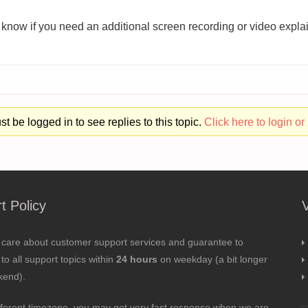
 know if you need an additional screen recording or video explai
t be logged in to see replies to this topic.
Click here to login or 
t Policy
 care about customer support services and guarantee to
to all support topics within
24 hours
on weekday (a bit longer
kend).
fferent timezone, you may get very fast response when we are