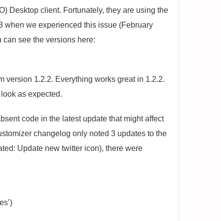
) Desktop client. Fortunately, they are using the
2.3 when we experienced this issue (February
 can see the versions here:
version 1.2.2. Everything works great in 1.2.2.
s look as expected.
sent code in the latest update that might affect
stomizer changelog only noted 3 updates to the
ted: Update new twitter icon), there were
es’)