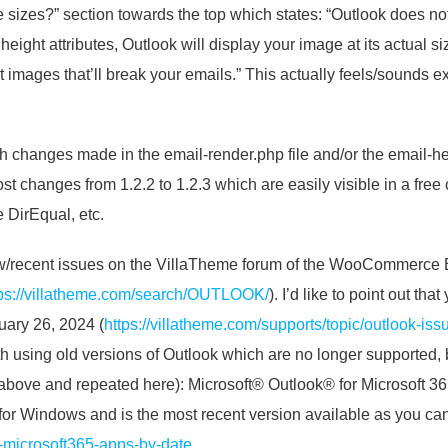
ge sizes?” section towards the top which states: “Outlook does no
height attributes, Outlook will display your image at its actual s
ant images that’ll break your emails.” This actually feels/sounds 
th changes made in the email-render.php file and/or the email-he
st changes from 1.2.2 to 1.2.3 which are easily visible in a free 
 DirEqual, etc.
new/recent issues on the VillaTheme forum of the WooCommerce
tps://villatheme.com/search/OUTLOOK/
). I’d like to point out th
uary 26, 2024 (
https://villatheme.com/supports/topic/outlook-iss
ith using old versions of Outlook which are no longer supported, 
d above and repeated here): Microsoft® Outlook® for Microsoft
k for Windows and is the most recent version available as you ca
y-microsoft365-apps-by-date
.