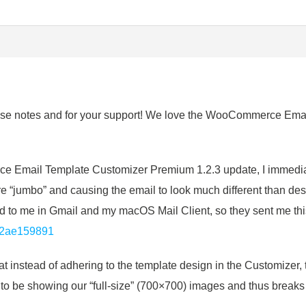
se notes and for your support! We love the WooCommerce Email 
!
e Email Template Customizer Premium 1.2.3 update, I immediat
“jumbo” and causing the email to look much different than de
 to me in Gmail and my macOS Mail Client, so they sent me thi
12ae159891
at instead of adhering to the template design in the Customizer, 
 to be showing our “full-size” (700×700) images and thus breaks 