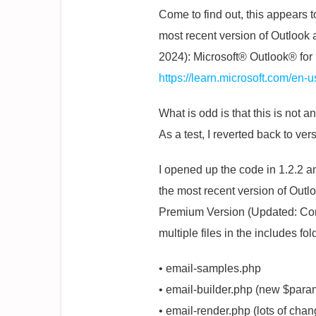
Come to find out, this appears 
most recent version of Outlook 
2024): Microsoft® Outlook® for
https://learn.microsoft.com/en-
What is odd is that this is no
As a test, I reverted back to ve
I opened up the code in 1.2.2 a
the most recent version of Out
Premium Version (Updated: Comp
multiple files in the includes fol
• email-samples.php
• email-builder.php (new $param
• email-render.php (lots of chan