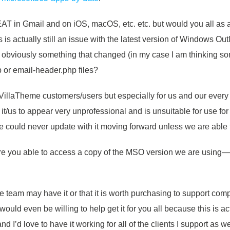
T in Gmail and on iOS, macOS, etc. etc. but would you all as a
his is actually still an issue with the latest version of Windows O
s obviously something that changed (in my case I am thinking s
p or email-header.php files?
ll VillaTheme customers/users but especially for us and our every
s it/us to appear very unprofessional and is unsuitable for use fo
 could never update with it moving forward unless we are able to
Are you able to access a copy of the MSO version we are usin
 team may have it or that it is worth purchasing to support com
y would even be willing to help get it for you all because this is 
I’d love to have it working for all of the clients I support as we