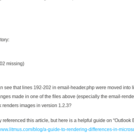
tory:
202 missing)
n see that lines 192-202 in email-header.php were moved into l
anges made in one of the files above (especially the email-rende
 renders images in version 1.2.3?
referenced this article, but here is a helpful guide on “Outlo
/www.litmus.com/blog/a-guide-to-rendering-differences-in-microso