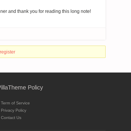
ner and thank you for reading this long note!
register
VillaTheme Policy
Term of Service
Privacy Policy
Contact Us