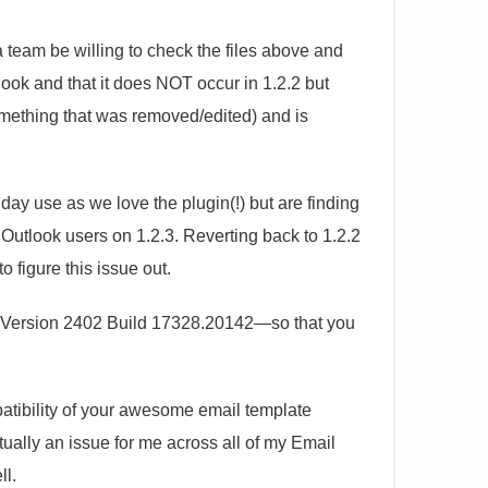
 team be willing to check the files above and
utlook and that it does NOT occur in 1.2.2 but
omething that was removed/edited) and is
 day use as we love the plugin(!) but are finding
r Outlook users on 1.2.3. Reverting back to 1.2.2
 figure this issue out.
g—Version 2402 Build 17328.20142—so that you
patibility of your awesome email template
actually an issue for me across all of my Email
ll.