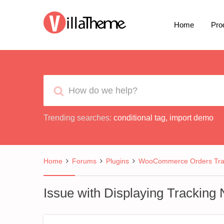
Home
Pro
Trending searches:
conditional tag
,
import demo
Home
Forums
Plugins
WooCommerce Orders Tra
Issue with Displaying Trackin