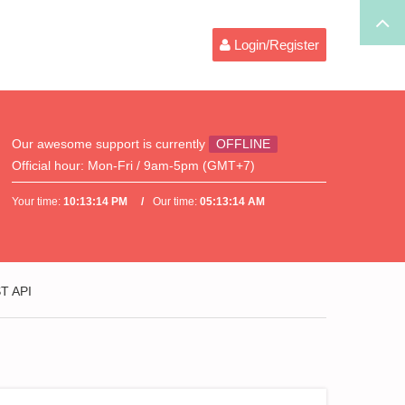
Login/Register
Our awesome support is currently
OFFLINE
Official hour:
Mon-Fri / 9am-5pm (GMT+7)
Your time:
10:13:14 PM
Our time:
05:13:14 AM
ST API