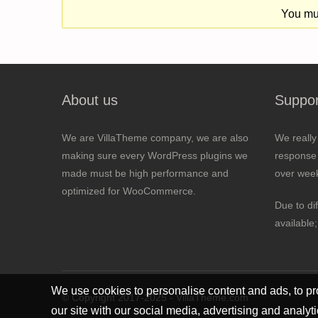
You mus
About us
Suppor
We are VillaTheme company, we are also
We really
making sure every WordPress plugins we
response 
made must be high performance and
over wee
optimized for WooCommerce.
Due to di
available
We use cookies to personalise content and ads, to pro
© Copyright 2017-2025 - VillaTheme.com
our site with our social media, advertising and analyt