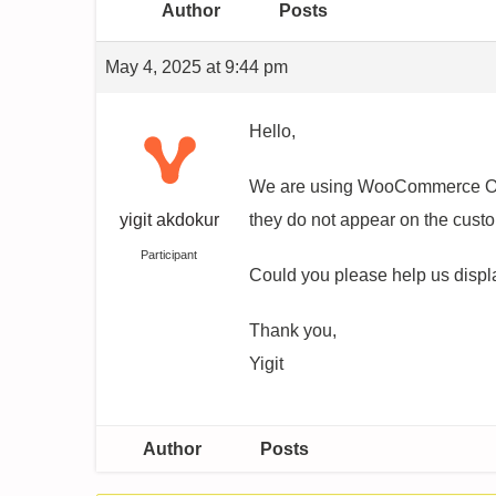
Author
Posts
May 4, 2025 at 9:44 pm
Hello,
We are using WooCommerce Orde
yigit akdokur
they do not appear on the cust
Participant
Could you please help us displa
Thank you,
Yigit
Author
Posts