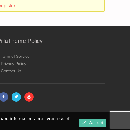
register
VillaTheme Policy
Term of Service
Privacy Policy
Contact Us
hare information about your use of
Accept