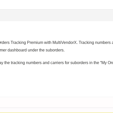
rs Tracking Premium with MultiVendorX. Tracking numbers ar
omer dashboard under the suborders.
y the tracking numbers and carriers for suborders in the “My Or