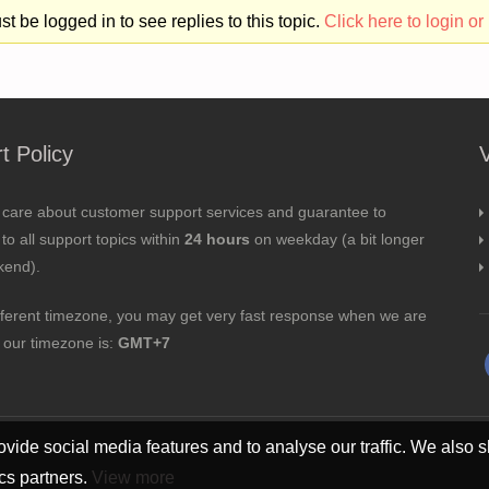
t be logged in to see replies to this topic.
Click here to login or 
t Policy
 care about customer support services and guarantee to
to all support topics within
24 hours
on weekday (a bit longer
kend).
fferent timezone, you may get very fast response when we are
; our timezone is:
GMT+7
vide social media features and to analyse our traffic. We also s
ics partners.
View more