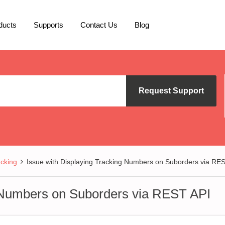
ducts
Supports
Contact Us
Blog
Request Support
cking
Issue with Displaying Tracking Numbers on Suborders via RE
g Numbers on Suborders via REST API