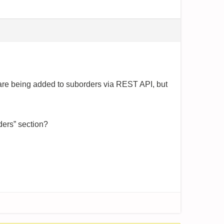
e being added to suborders via REST API, but
ders” section?