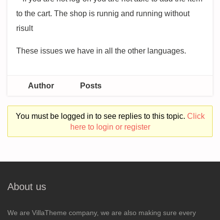
to the cart. The shop is runnig and running without
risult
These issues we have in all the other languages.
Author
Posts
You must be logged in to see replies to this topic.
Click
here to login or register
About us
We are VillaTheme company, we are also making sure every