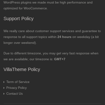
WordPress plugins we made must be high performance and
optimized for WooCommerce.
Support Policy
We really care about customer support services and guarantee to
response to all support topics within
24 hours
on weekday (a bit
longer over weekend).
Due to different timezone, you may get very fast response when
we are available; our timezone is:
GMT+7
VillaTheme Policy
Term of Service
Privacy Policy
Contact Us