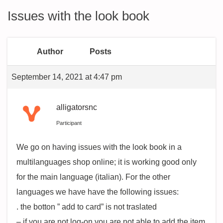
Issues with the look book
Author
Posts
September 14, 2021 at 4:47 pm
alligatorsnc
Participant
We go on having issues with the look book in a
multilanguages shop online; it is working good only
for the main language (italian). For the other
languages we have have the following issues:
. the botton ” add to card” is not traslated
– if you are not log-on you are not able to add the item