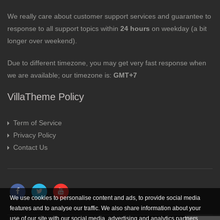
We really care about customer support services and guarantee to
response to all support topics within
24 hours
on weekday (a bit
longer over weekend).
Due to different timezone, you may get very fast response when
we are available; our timezone is:
GMT+7
VillaTheme Policy
Term of Service
Privacy Policy
Contact Us
We use cookies to personalise content and ads, to provide social media
features and to analyse our traffic. We also share information about your
use of our site with our social media, advertising and analytics partners.