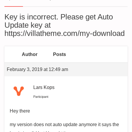
Key is incorrect. Please get Auto
Update key at
https://villatheme.com/my-download
Author
Posts
February 3, 2019 at 12:49 am
Lars Kops
Participant
Hey there
my version does not auto update anymore it says the