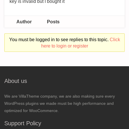
key is invalid but I bought it
Author
Posts
You must be logged in to see replies to this topic.
Click
here to login or register
About us
We are VillaTheme company, we are also making sure every
WordPress plugins we made must be high performance and
optimized for WooCommerce.
Support Policy