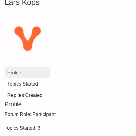
Lars Kops
Profile
Topics Started
Replies Created
Profile
Forum Role: Participant
Topics Started: 3