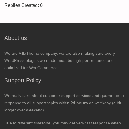
Replies Created: 0
About us
We are VillaTheme company, we are also making sure every
WordPress plugins we made must be high performance and
optimized for WooCommerce.
Support Policy
We really care about customer support services and guarantee to
response to all support topics within
24 hours
on weekday (a bit
longer over weekend).
Due to different timezone, you may get very fast response when