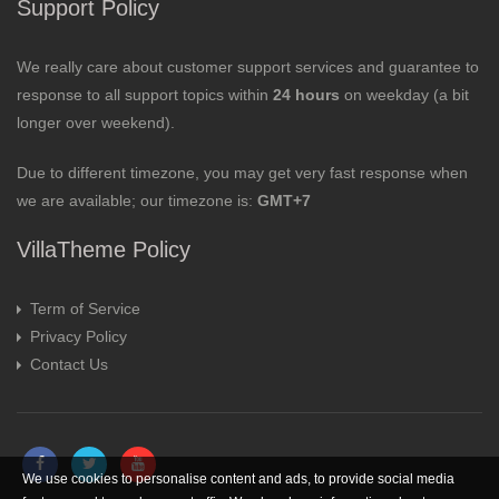
Support Policy
We really care about customer support services and guarantee to
response to all support topics within
24 hours
on weekday (a bit
longer over weekend).
Due to different timezone, you may get very fast response when
we are available; our timezone is:
GMT+7
VillaTheme Policy
Term of Service
Privacy Policy
Contact Us
We use cookies to personalise content and ads, to provide social media