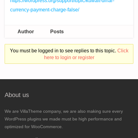
https://wordpress.org/support/topic/kuwait-dinar-
currency-payment-charge-false/
Author
Posts
You must be logged in to see replies to this topic.
Click
here to login or register
About us
We are VillaTheme company, we are also making sure every
WordPress plugins we made must be high performance and
optimized for WooCommerce.