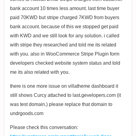
bank account 10 times less amount. last time buyer
paid 70KWD but stripe charged 7KWD from buyers
bank account. because of this we stopped get paid
with KWD and we still look for any solution. i called
with stripe they researched and told me its related
with you. also in WooCommerce Stripe Plugin form
developers checked website system status and told
me its also related with you.
there is one more issue on villatheme dashboard it
still shows Curcy attached to last.gevelopers.com (it
was test domain.) please replace that domain to
undrgoods.com
Please check this conversation: