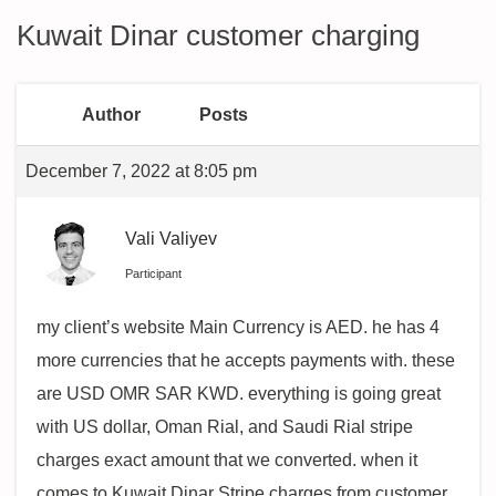
Kuwait Dinar customer charging
Author
Posts
December 7, 2022 at 8:05 pm
Vali Valiyev
Participant
my client’s website Main Currency is AED. he has 4
more currencies that he accepts payments with. these
are USD OMR SAR KWD. everything is going great
with US dollar, Oman Rial, and Saudi Rial stripe
charges exact amount that we converted. when it
comes to Kuwait Dinar Stripe charges from customer