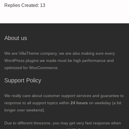
Replies Created: 13
About us
We are VillaTheme company, we are also making sure every
WordPress plugins we made must be high performance and
optimized for WooCommerce.
Support Policy
We really care about customer support services and guarantee to
response to all support topics within
24 hours
on weekday (a bit
longer over weekend).
Due to different timezone, you may get very fast response when