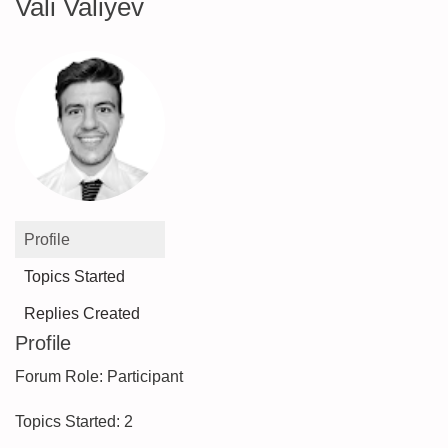
Vali Valiyev
Profile
Topics Started
Replies Created
Profile
Forum Role: Participant
Topics Started: 2