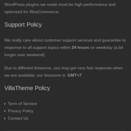
WordPress plugins we made must be high performance and
optimized for WooCommerce.
Support Policy
We really care about customer support services and guarantee to
response to all support topics within
24 hours
on weekday (a bit
longer over weekend).
Due to different timezone, you may get very fast response when
we are available; our timezone is:
GMT+7
VillaTheme Policy
Term of Service
Privacy Policy
Contact Us