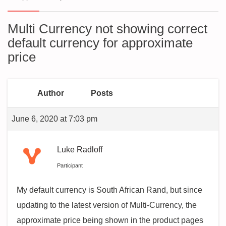
Multi Currency not showing correct
default currency for approximate
price
Author
Posts
June 6, 2020 at 7:03 pm
Luke Radloff
Participant
My default currency is South African Rand, but since
updating to the latest version of Multi-Currency, the
approximate price being shown in the product pages