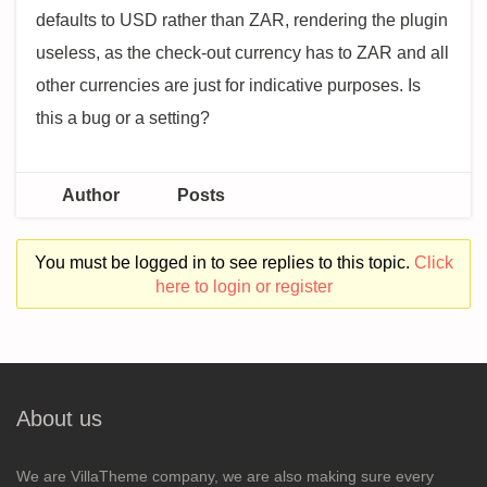
defaults to USD rather than ZAR, rendering the plugin
useless, as the check-out currency has to ZAR and all
other currencies are just for indicative purposes. Is
this a bug or a setting?
Author
Posts
You must be logged in to see replies to this topic.
Click
here to login or register
About us
We are VillaTheme company, we are also making sure every