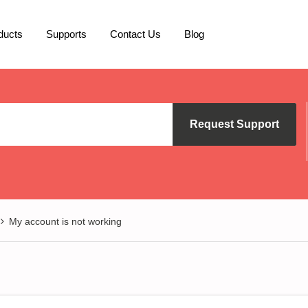
ducts
Supports
Contact Us
Blog
Request Support
My account is not working