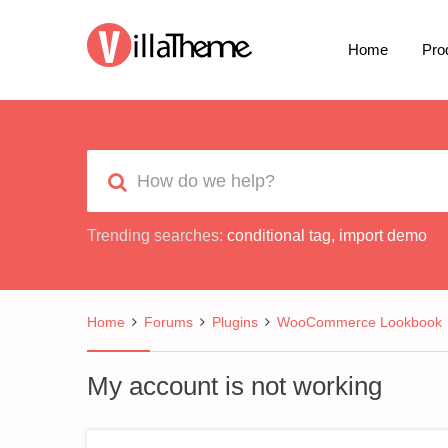
Home
Pro
Trending searches:
conditional tag
,
import demo
Home
Forums
Plugins
WooCommerce Lookbook
My account is not working