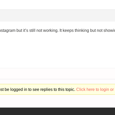
agram but it’s still not working. It keeps thinking but not show
t be logged in to see replies to this topic.
Click here to login or 