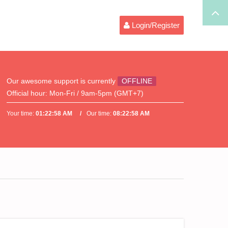
Login/Register
Our awesome support is currently
OFFLINE
Official hour:
Mon-Fri / 9am-5pm (GMT+7)
Your time:
01:22:58 AM
Our time:
08:22:58 AM