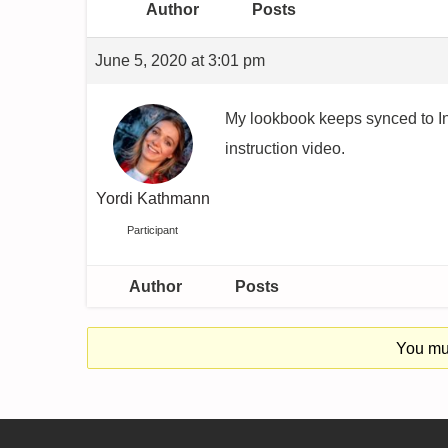
Author
Posts
June 5, 2020 at 3:01 pm
My lookbook keeps synced to Inst
instruction video.
Yordi Kathmann
Participant
Author
Posts
You mus