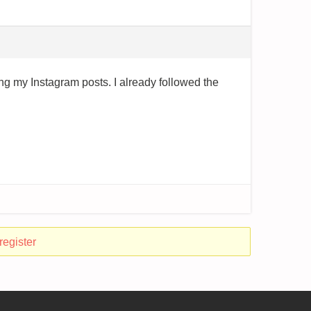
ing my Instagram posts. I already followed the
register