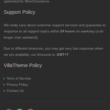
optimized for WooCommerce.
Support Policy
We really care about customer support services and guarantee to
response to all support topics within
24 hours
on weekday (a bit
longer over weekend).
Due to different timezone, you may get very fast response when
we are available; our timezone is:
GMT+7
VillaTheme Policy
Term of Service
Privacy Policy
Contact Us