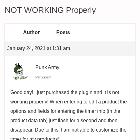
NOT WORKING Properly
Author
Posts
January 24, 2021 at 1:31 am
Punk Army
Participant
Good day! I just purchased the plugin and it is not
working properly! When entering to edit a product the
options and fields for entering the timer info (in the
product data tab) just flash for a second and then
disappear. Due to this, I am not able to customize the
timer for my product(s).