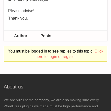
Please advise!
Thank you.
Author
Posts
You must be logged in to see replies to this topic.
Click
here to login or register
About us
We are VillaTheme company, we are also making sure every
WordPress plugins we made must be high performance and