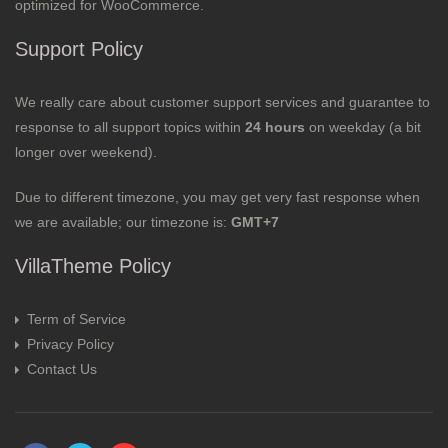
optimized for WooCommerce.
Support Policy
We really care about customer support services and guarantee to
response to all support topics within
24 hours
on weekday (a bit
longer over weekend).
Due to different timezone, you may get very fast response when
we are available; our timezone is:
GMT+7
VillaTheme Policy
Term of Service
Privacy Policy
Contact Us