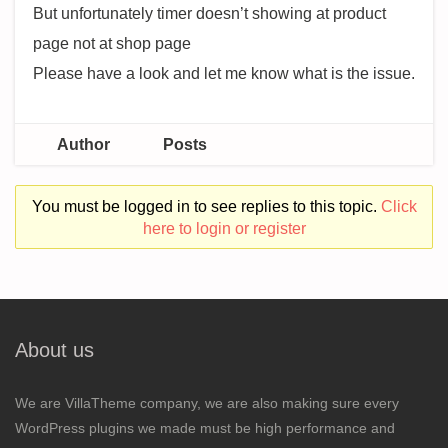
But unfortunately timer doesn’t showing at product
page not at shop page
Please have a look and let me know what is the issue.
Author
Posts
You must be logged in to see replies to this topic.
Click
here to login or register
About us
We are VillaTheme company, we are also making sure every
WordPress plugins we made must be high performance and