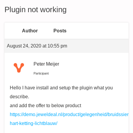
Plugin not working
Author
Posts
August 24, 2020 at 10:55 pm
Peter Meijer
Participant
Hello I have install and setup the plugin what you
describe.
and add the offer to below product
https://demo.jeweldeal.nl/product/gelegenheid/bruidssiera
hart-ketting-lichtblauw/