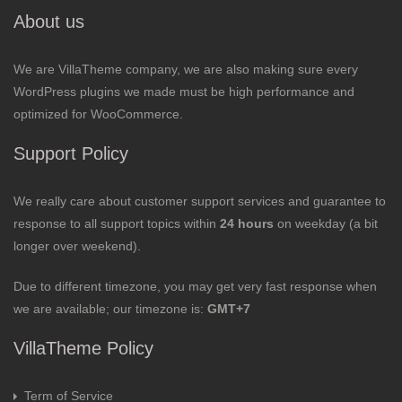
About us
We are VillaTheme company, we are also making sure every
WordPress plugins we made must be high performance and
optimized for WooCommerce.
Support Policy
We really care about customer support services and guarantee to
response to all support topics within
24 hours
on weekday (a bit
longer over weekend).
Due to different timezone, you may get very fast response when
we are available; our timezone is:
GMT+7
VillaTheme Policy
Term of Service