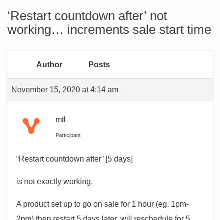
‘Restart countdown after’ not
working… increments sale start time
Author
Posts
November 15, 2020 at 4:14 am
mtl
Participant
“Restart countdown after” [5 days]
is not exactly working.
A product set up to go on sale for 1 hour (eg. 1pm-
2pm) then restart 5 days later, will reschedule for 5