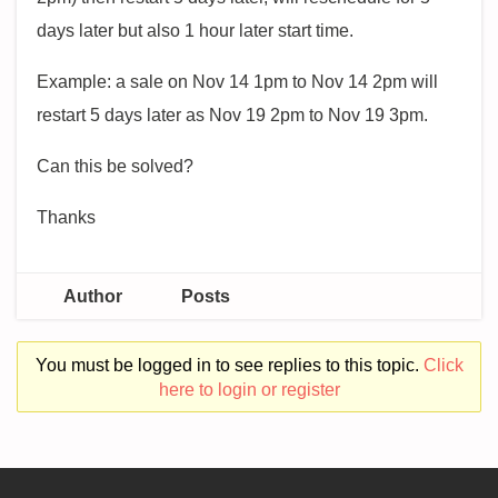
days later but also 1 hour later start time.
Example: a sale on Nov 14 1pm to Nov 14 2pm will
restart 5 days later as Nov 19 2pm to Nov 19 3pm.
Can this be solved?
Thanks
Author
Posts
You must be logged in to see replies to this topic.
Click
here to login or register