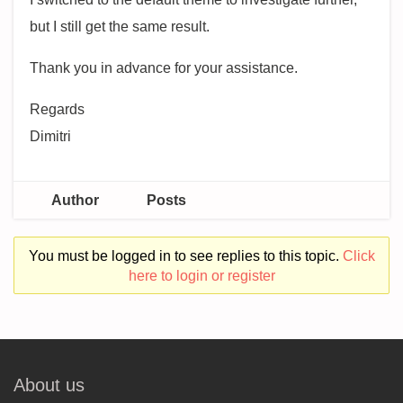
but I still get the same result.
Thank you in advance for your assistance.
Regards
Dimitri
Author
Posts
You must be logged in to see replies to this topic.
Click
here to login or register
About us