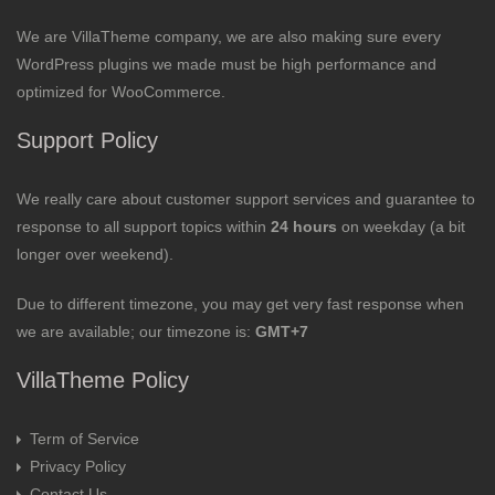
We are VillaTheme company, we are also making sure every
WordPress plugins we made must be high performance and
optimized for WooCommerce.
Support Policy
We really care about customer support services and guarantee to
response to all support topics within
24 hours
on weekday (a bit
longer over weekend).
Due to different timezone, you may get very fast response when
we are available; our timezone is:
GMT+7
VillaTheme Policy
Term of Service
Privacy Policy
Contact Us