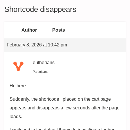
Shortcode disappears
Author
Posts
February 8, 2026 at 10:42 pm
eutherians
Participant
Hi there
Suddenly, the shortcode I placed on the cart page
appears and disappears a few seconds after the page
loads.
I switched to the default theme to investigate further,