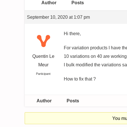
Author
Posts
September 10, 2020 at 1:07 pm
Hi there,
For variation products I have the
Quentin Le
10 variations on 40 are working
Meur
I bulk modified the variations sa
Participant
How to fix that ?
Author
Posts
You mus