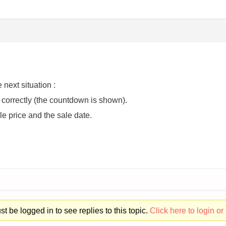
 next situation :
 correctly (the countdown is shown).
le price and the sale date.
t be logged in to see replies to this topic.
Click here to login or 