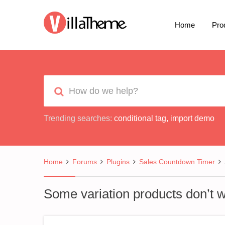
Home
Pro
Trending searches:
conditional tag
,
import demo
Home
Forums
Plugins
Sales Countdown Timer
Some variation products don’t 