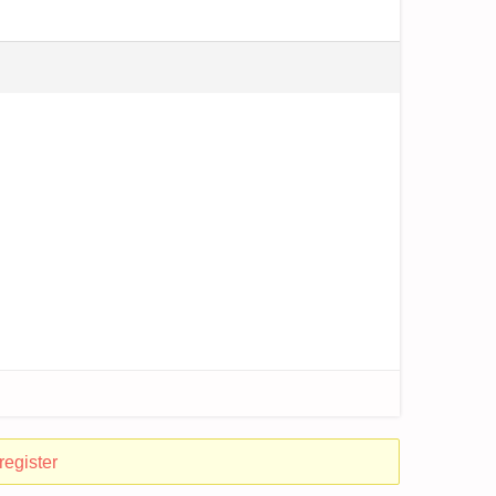
register