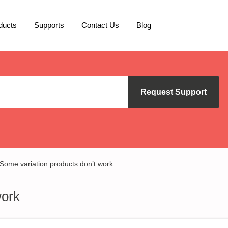
ducts
Supports
Contact Us
Blog
Request Support
Some variation products don’t work
work