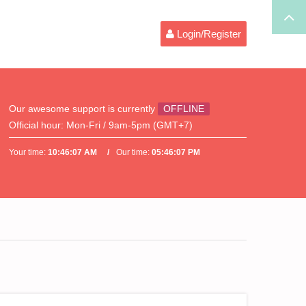
Login/Register
Our awesome support is currently
OFFLINE
Official hour:
Mon-Fri / 9am-5pm (GMT+7)
Your time:
10:46:07 AM
Our time:
05:46:07 PM