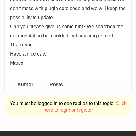
don’t mess with plugin core code and we will keep the
possibility to update.
Can you please give us some hint? We searched the
documentation but couldn’t find anything related.
Thank you
Have a nice day.
Marco
Author
Posts
You must be logged in to see replies to this topic.
Click
here to login or register