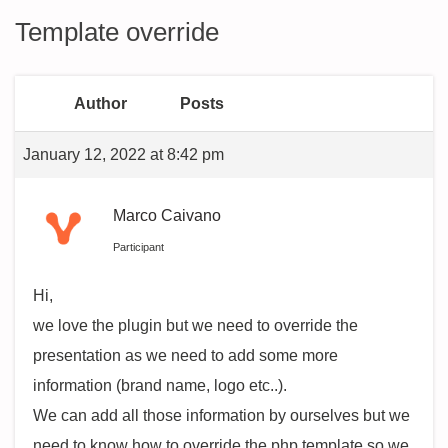
Template override
Author
Posts
January 12, 2022 at 8:42 pm
Marco Caivano
Participant
Hi,
we love the plugin but we need to override the
presentation as we need to add some more
information (brand name, logo etc..).
We can add all those information by ourselves but we
need to know how to override the php template so we