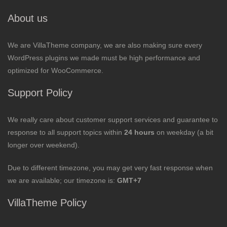
About us
We are VillaTheme company, we are also making sure every
WordPress plugins we made must be high performance and
optimized for WooCommerce.
Support Policy
We really care about customer support services and guarantee to
response to all support topics within
24 hours
on weekday (a bit
longer over weekend).
Due to different timezone, you may get very fast response when
we are available; our timezone is:
GMT+7
VillaTheme Policy