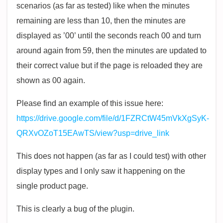
scenarios (as far as tested) like when the minutes
remaining are less than 10, then the minutes are
displayed as ’00’ until the seconds reach 00 and turn
around again from 59, then the minutes are updated to
their correct value but if the page is reloaded they are
shown as 00 again.
Please find an example of this issue here:
https://drive.google.com/file/d/1FZRCtW45mVkXgSyK-
QRXvOZoT15EAwTS/view?usp=drive_link
This does not happen (as far as I could test) with other
display types and I only saw it happening on the
single product page.
This is clearly a bug of the plugin.