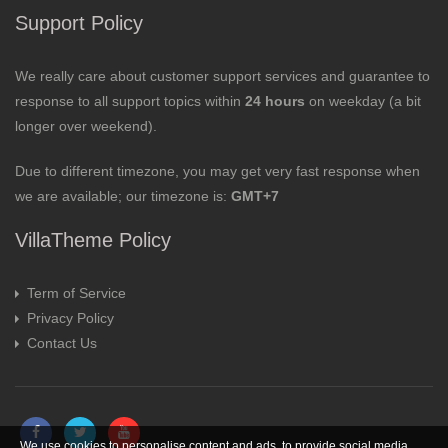
Support Policy
We really care about customer support services and guarantee to
response to all support topics within
24 hours
on weekday (a bit
longer over weekend).
Due to different timezone, you may get very fast response when
we are available; our timezone is:
GMT+7
VillaTheme Policy
Term of Service
Privacy Policy
Contact Us
We use cookies to personalise content and ads, to provide social media