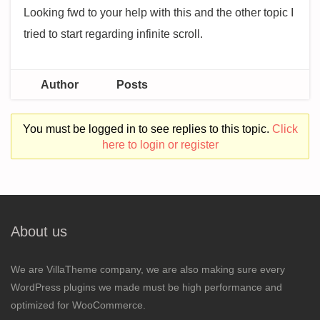
Looking fwd to your help with this and the other topic I
tried to start regarding infinite scroll.
Author
Posts
You must be logged in to see replies to this topic.
Click
here to login or register
About us
We are VillaTheme company, we are also making sure every
WordPress plugins we made must be high performance and
optimized for WooCommerce.