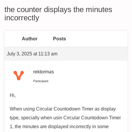
the counter displays the minutes
incorrectly
Author
Posts
July 3, 2025 at 11:13 am
rektormas
Participant
Hi,
When using Circular Countodown Timer as display
type, specially when usin Circular Countodown Timer
1, the minutes are displayed incorrectly in some