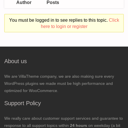
Author
Posts
You must be logged in to see replies to this topic.
Click
here to login or register
About us
We are VillaTheme company, we are also making sure every
WordPress plugins we made must be high performance and
optimized for WooCommerce.
Support Policy
We really care about customer support services and guarantee to
response to all support topics within
24 hours
on weekday (a bit