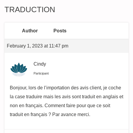
TRADUCTION
Author
Posts
February 1, 2023 at 11:47 pm
Cindy
Participant
Bonjour, lors de l’importation des avis client, je coche
la case traduire mais les avis sont traduit en anglais et
non en français. Comment faire pour que ce soit
traduit en français ? Par avance merci.