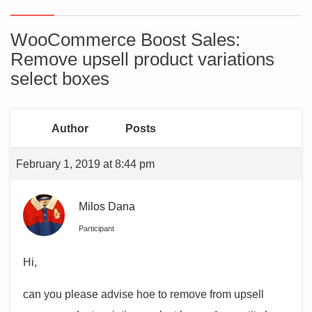
WooCommerce Boost Sales:
Remove upsell product variations
select boxes
Author
Posts
February 1, 2019 at 8:44 pm
Milos Dana
Participant
Hi,
can you please advise hoe to remove from upsell