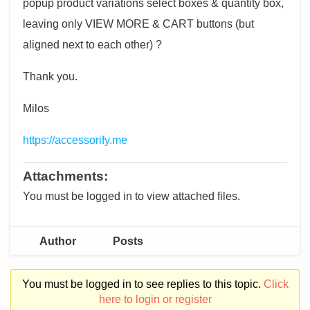
popup product variations select boxes & quantity box,
leaving only VIEW MORE & CART buttons (but
aligned next to each other) ?
Thank you.
Milos
https://accessorify.me
Attachments:
You must be logged in to view attached files.
Author
Posts
You must be logged in to see replies to this topic.
Click
here to login or register