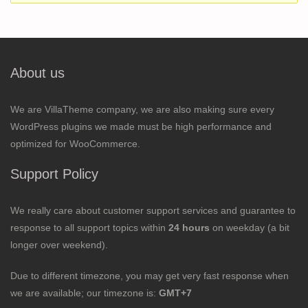
About us
We are VillaTheme company, we are also making sure every
WordPress plugins we made must be high performance and
optimized for WooCommerce.
Support Policy
We really care about customer support services and guarantee to
response to all support topics within
24 hours
on weekday (a bit
longer over weekend).
Due to different timezone, you may get very fast response when
we are available; our timezone is:
GMT+7