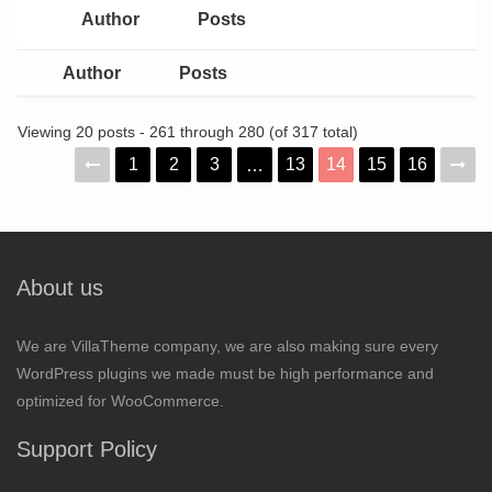
Author
Posts
Author
Posts
Viewing 20 posts - 261 through 280 (of 317 total)
1
2
3
13
14
15
16
…
About us
We are VillaTheme company, we are also making sure every
WordPress plugins we made must be high performance and
optimized for WooCommerce.
Support Policy