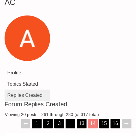
AC
Profile
Topics Started
Replies Created
Forum Replies Created
Viewing 20 posts - 261 through 280 (of 317 total)
1
2
3
13
14
15
16
…