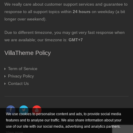
We really care about customer support services and guarantee to
response to all support topics within
24 hours
on weekday (a bit
longer over weekend).
Due to different timezone, you may get very fast response when
we are available; our timezone is:
GMT+7
VillaTheme Policy
Term of Service
Privacy Policy
Contact Us
We use cookies to personalise content and ads, to provide social media
features and to analyse our traffic. We also share information about your
use of our site with our social media, advertising and analytics partners.
View more