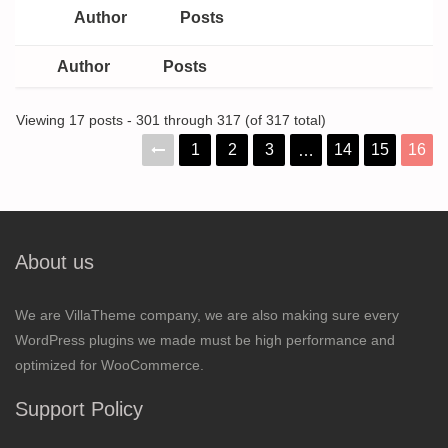
Author
Posts
Author
Posts
Viewing 17 posts - 301 through 317 (of 317 total)
1
2
3
14
15
16
…
About us
We are VillaTheme company, we are also making sure every
WordPress plugins we made must be high performance and
optimized for WooCommerce.
Support Policy