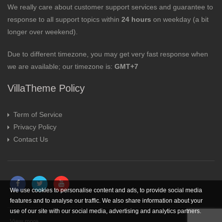
We really care about customer support services and guarantee to
response to all support topics within
24 hours
on weekday (a bit
longer over weekend).
Due to different timezone, you may get very fast response when
we are available; our timezone is:
GMT+7
VillaTheme Policy
Term of Service
Privacy Policy
Contact Us
We use cookies to personalise content and ads, to provide social media
features and to analyse our traffic. We also share information about your
use of our site with our social media, advertising and analytics partners.
View more