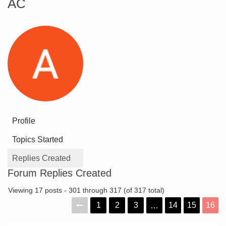
AC
Profile
Topics Started
Replies Created
Forum Replies Created
Viewing 17 posts - 301 through 317 (of 317 total)
1
2
3
14
15
16
…