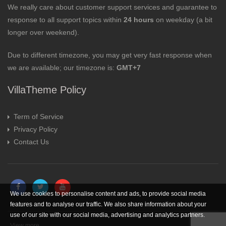
We really care about customer support services and guarantee to
response to all support topics within
24 hours
on weekday (a bit
longer over weekend).
Due to different timezone, you may get very fast response when
we are available; our timezone is:
GMT+7
VillaTheme Policy
Term of Service
Privacy Policy
Contact Us
We use cookies to personalise content and ads, to provide social media
features and to analyse our traffic. We also share information about your
use of our site with our social media, advertising and analytics partners.
View more