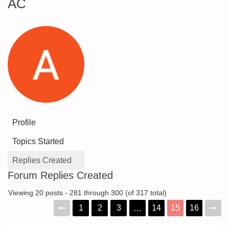
AC
Profile
Topics Started
Replies Created
Forum Replies Created
Viewing 20 posts - 281 through 300 (of 317 total)
1
2
3
14
15
16
…