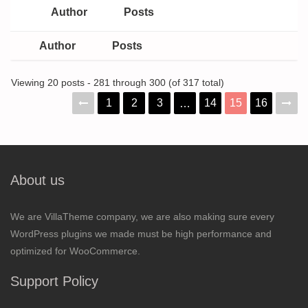
Author
Posts
Author
Posts
Viewing 20 posts - 281 through 300 (of 317 total)
1
2
3
14
15
16
…
About us
We are VillaTheme company, we are also making sure every
WordPress plugins we made must be high performance and
optimized for WooCommerce.
Support Policy