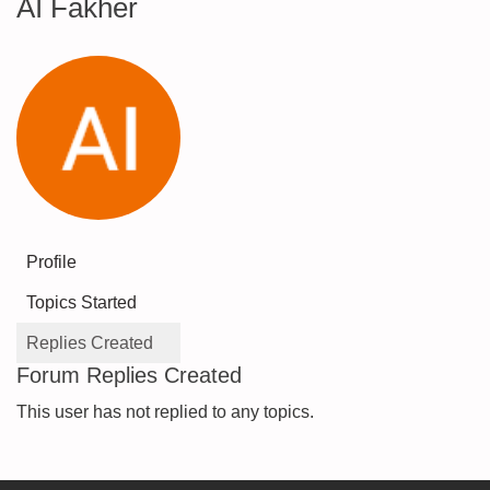
AI Fakher
Profile
Topics Started
Replies Created
Forum Replies Created
This user has not replied to any topics.