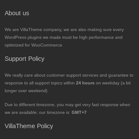
About us
We are VillaTheme company, we are also making sure every
WordPress plugins we made must be high performance and
optimized for WooCommerce.
Support Policy
We really care about customer support services and guarantee to
response to all support topics within
24 hours
on weekday (a bit
longer over weekend).
Due to different timezone, you may get very fast response when
we are available; our timezone is:
GMT+7
VillaTheme Policy