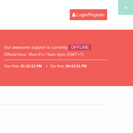
Login/Register
Our awesome support is currently
OFFLINE
Official hour:
Mon-Fri / 9am-5pm (GMT+7)
Your time:
01:42:51 PM
Our time:
08:42:51 PM