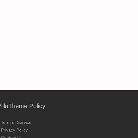
VillaTheme Policy
Term of Service
Privacy Policy
Contact Us