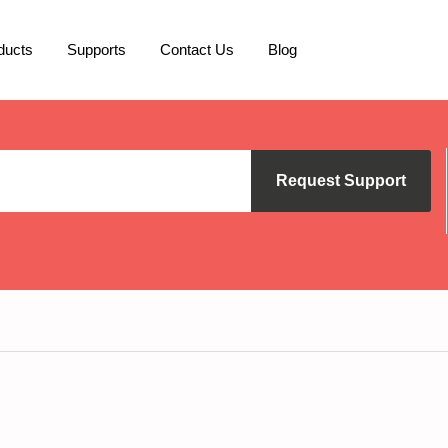
ducts
Supports
Contact Us
Blog
Request Support