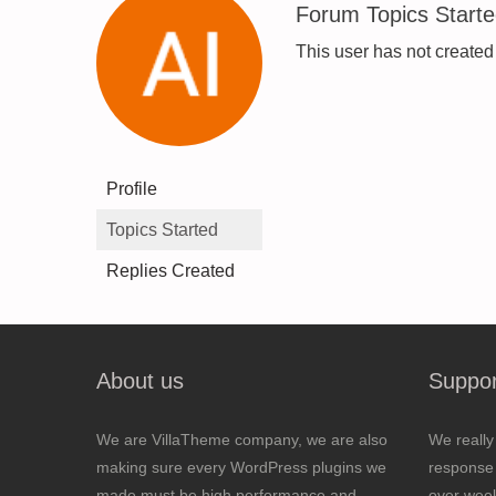
Forum Topics Start
This user has not created
Profile
Topics Started
Replies Created
About us
Suppor
We are VillaTheme company, we are also
We really
making sure every WordPress plugins we
response 
made must be high performance and
over wee