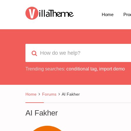
Home
Pro
Trending searches:
conditional tag
,
import demo
Home
Forums
AI Fakher
AI Fakher