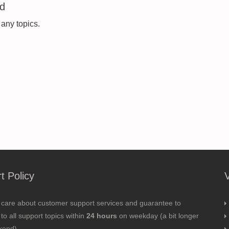
ed
 any topics.
t Policy
 care about customer support services and guarantee to
to all support topics within
24 hours
on weekday (a bit longer
kend).