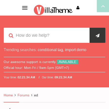
Toggle
navigation
Trending searches:
conditional tag
,
import demo
Our awesome support is currently
AVAILABLE
Official hour:
Mon-Fri / 9am-5pm (GMT+7)
Your time:
02:21:34 AM
Our time:
09:21:34 AM
Home
Forums
ed