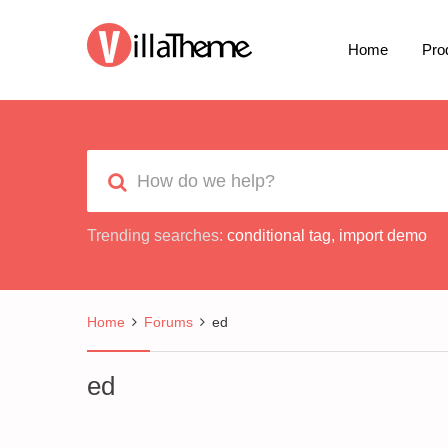
Home
Pro
Trending searches:
conditional tag
,
import demo
Home
Forums
ed
ed