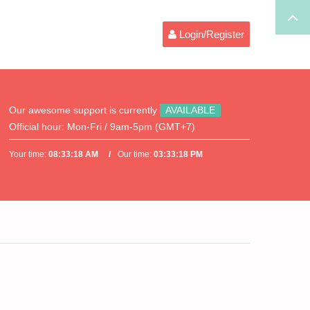
Login/Register
Our awesome support is currently
AVAILABLE
Official hour:
Mon-Fri / 9am-5pm (GMT+7)
Your time:
08:33:18 AM
Our time:
03:33:18 PM