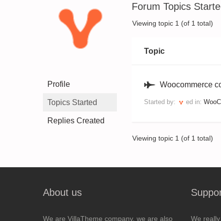
Forum Topics Start
Viewing topic 1 (of 1 total)
Topic
Profile
Woocommerce con
Topics Started
Started by:
ed
in:
WooCo
Replies Created
Viewing topic 1 (of 1 total)
About us
Suppor
We are VillaTheme company, we are also
We really