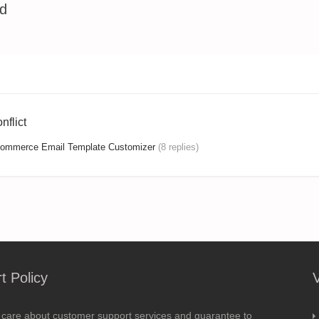
ed
flict
mmerce Email Template Customizer
(8 replies)
t Policy
 care about customer support services and guarantee to