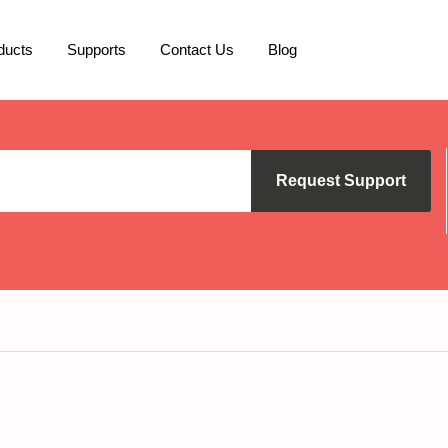
ducts
Supports
Contact Us
Blog
Request Support