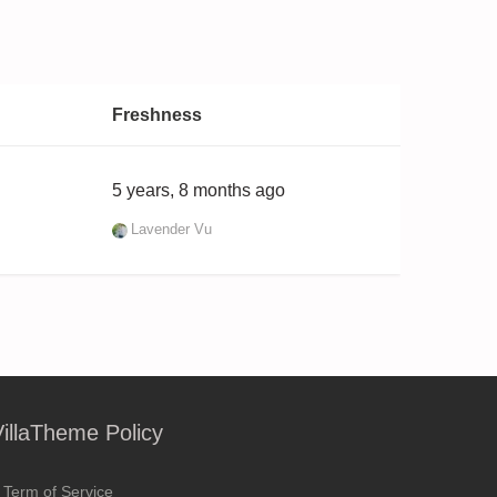
Freshness
5 years, 8 months ago
Lavender Vu
VillaTheme Policy
Term of Service