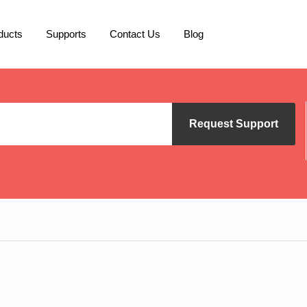
ducts
Supports
Contact Us
Blog
Request Support