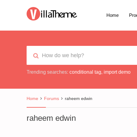
Home
Pro
Trending searches:
conditional tag
,
import demo
Home
Forums
raheem edwin
raheem edwin