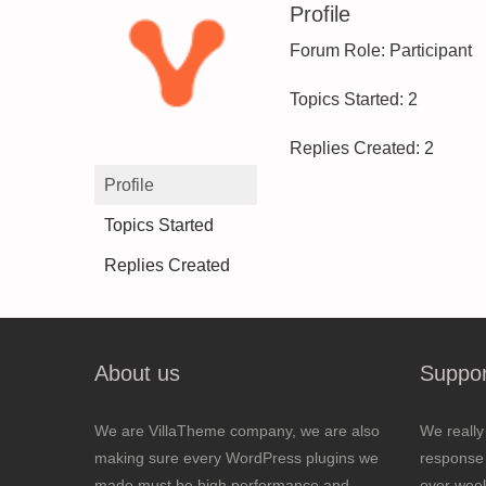
Profile
Forum Role: Participant
Topics Started: 2
Replies Created: 2
Profile
Topics Started
Replies Created
About us
Suppor
We are VillaTheme company, we are also
We really
making sure every WordPress plugins we
response 
made must be high performance and
over wee