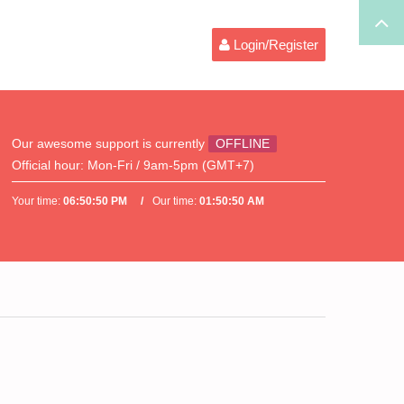
Login/Register
Our awesome support is currently
OFFLINE
Official hour:
Mon-Fri / 9am-5pm (GMT+7)
Your time:
06:50:50 PM
Our time:
01:50:50 AM