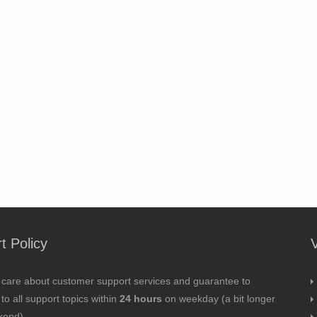
t Policy
 care about customer support services and guarantee to
to all support topics within
24 hours
on weekday (a bit longer
kend).