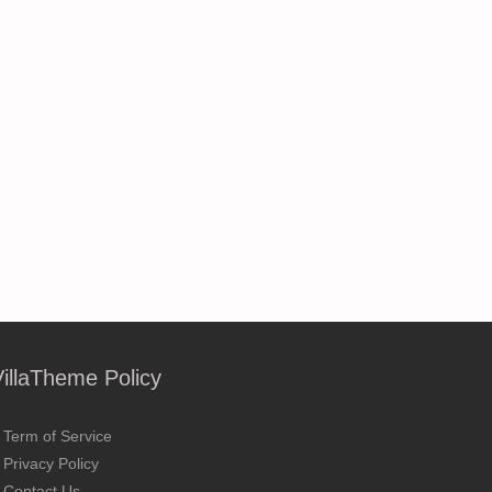
VillaTheme Policy
Term of Service
Privacy Policy
Contact Us