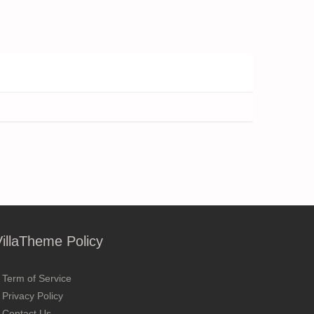
VillaTheme Policy
Term of Service
Privacy Policy
Contact Us