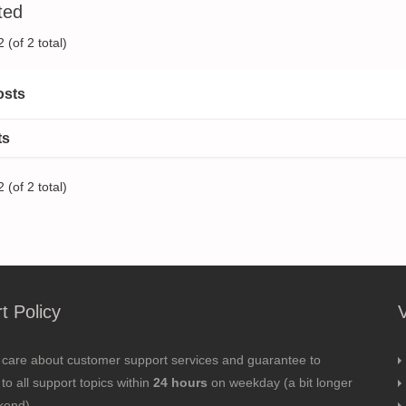
ted
 (of 2 total)
osts
ts
 (of 2 total)
t Policy
 care about customer support services and guarantee to
to all support topics within
24 hours
on weekday (a bit longer
kend).