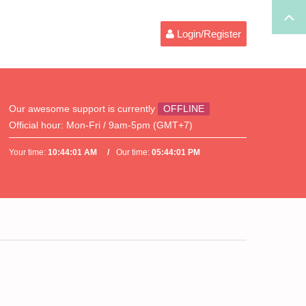
Login/Register
Our awesome support is currently
OFFLINE
Official hour:
Mon-Fri / 9am-5pm (GMT+7)
Your time:
10:44:01 AM
Our time:
05:44:01 PM