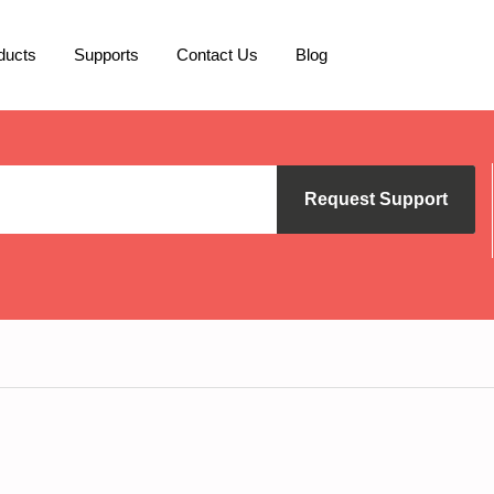
ducts
Supports
Contact Us
Blog
Request Support