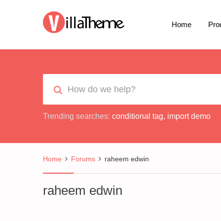
Home
Pro
Trending searches:
conditional tag
,
import demo
Home
Forums
raheem edwin
raheem edwin