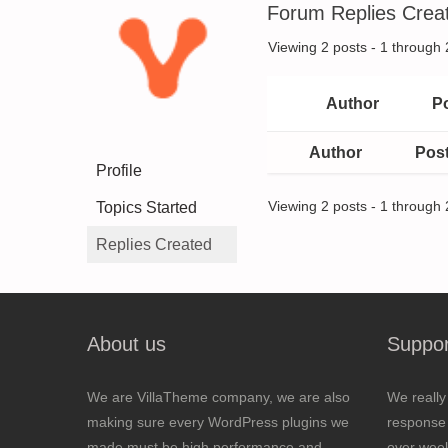
Forum Replies Crea
Viewing 2 posts - 1 through 2
Author
P
Author
Pos
Profile
Topics Started
Viewing 2 posts - 1 through 2
Replies Created
About us
Suppor
We are VillaTheme company, we are also
We really
making sure every WordPress plugins we
response 
made must be high performance and
over wee