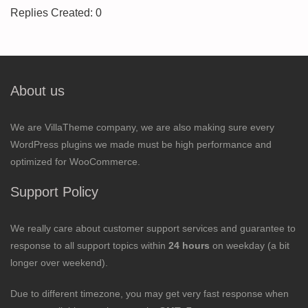
Replies Created: 0
About us
We are VillaTheme company, we are also making sure every
WordPress plugins we made must be high performance and
optimized for WooCommerce.
Support Policy
We really care about customer support services and guarantee to
response to all support topics within
24 hours
on weekday (a bit
longer over weekend).
Due to different timezone, you may get very fast response when