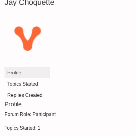
Jay Choquette
Profile
Topics Started
Replies Created
Profile
Forum Role: Participant
Topics Started: 1