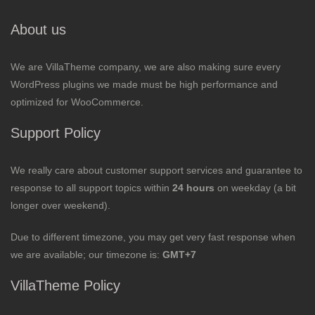
About us
We are VillaTheme company, we are also making sure every
WordPress plugins we made must be high performance and
optimized for WooCommerce.
Support Policy
We really care about customer support services and guarantee to
response to all support topics within
24 hours
on weekday (a bit
longer over weekend).
Due to different timezone, you may get very fast response when
we are available; our timezone is:
GMT+7
VillaTheme Policy