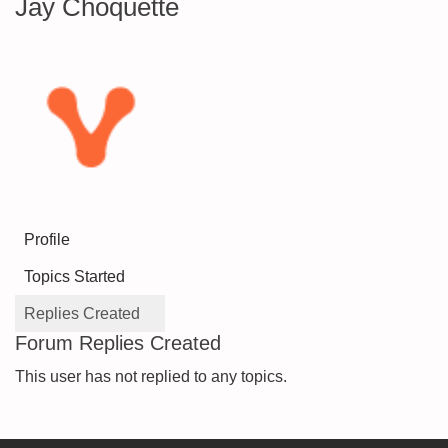
Jay Choquette
Profile
Topics Started
Replies Created
Forum Replies Created
This user has not replied to any topics.