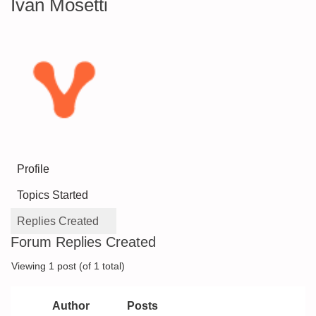
Ivan Mosetti
Profile
Topics Started
Replies Created
Forum Replies Created
Viewing 1 post (of 1 total)
Author
Posts