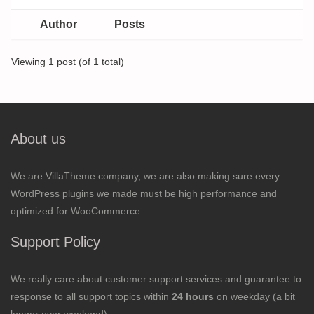
Author
Posts
Viewing 1 post (of 1 total)
About us
We are VillaTheme company, we are also making sure every
WordPress plugins we made must be high performance and
optimized for WooCommerce.
Support Policy
We really care about customer support services and guarantee to
response to all support topics within
24 hours
on weekday (a bit