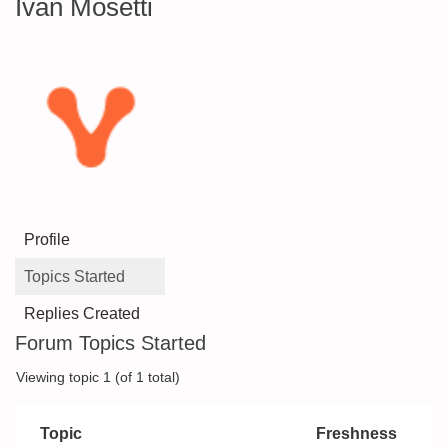
Ivan Mosetti
Profile
Topics Started
Replies Created
Forum Topics Started
Viewing topic 1 (of 1 total)
Topic
Freshness