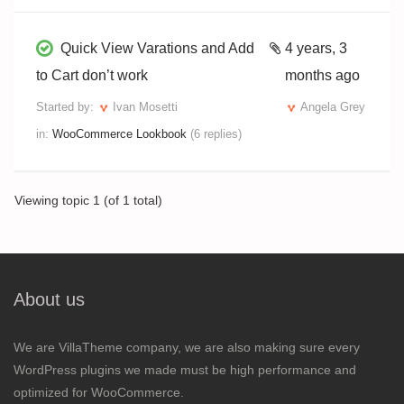
Quick View Varations and Add
4 years, 3
to Cart don’t work
months ago
Started by:
Ivan Mosetti
Angela Grey
in:
WooCommerce Lookbook
(6 replies)
Viewing topic 1 (of 1 total)
About us
We are VillaTheme company, we are also making sure every
WordPress plugins we made must be high performance and
optimized for WooCommerce.