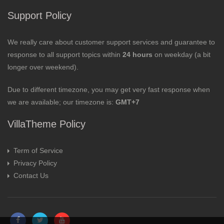
Support Policy
We really care about customer support services and guarantee to
response to all support topics within
24 hours
on weekday (a bit
longer over weekend).
Due to different timezone, you may get very fast response when
we are available; our timezone is:
GMT+7
VillaTheme Policy
Term of Service
Privacy Policy
Contact Us