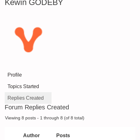
Kewin GODEBY
Profile
Topics Started
Replies Created
Forum Replies Created
Viewing 8 posts - 1 through 8 (of 8 total)
Author
Posts