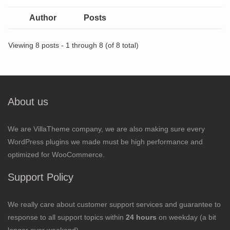
Author
Posts
Viewing 8 posts - 1 through 8 (of 8 total)
About us
We are VillaTheme company, we are also making sure every
WordPress plugins we made must be high performance and
optimized for WooCommerce.
Support Policy
We really care about customer support services and guarantee to
response to all support topics within
24 hours
on weekday (a bit