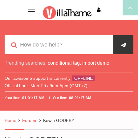
Toggle
navigation
Trending searches:
conditional tag
,
import demo
Our awesome support is currently
OFFLINE
Official hour:
Mon-Fri / 9am-5pm (GMT+7)
Your time:
01:01:17 AM
Our time:
08:01:17 AM
Home
Forums
Kewin GODEBY