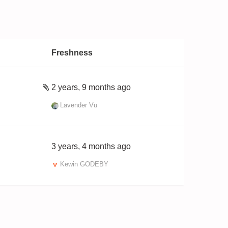
Freshness
2 years, 9 months ago
Lavender Vu
3 years, 4 months ago
Kewin GODEBY