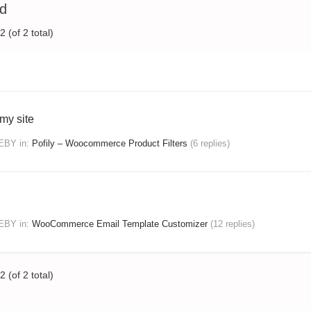
ed
 (of 2 total)
my site
DEBY
in:
Pofily – Woocommerce Product Filters
(6 replies)
DEBY
in:
WooCommerce Email Template Customizer
(12 replies)
 (of 2 total)