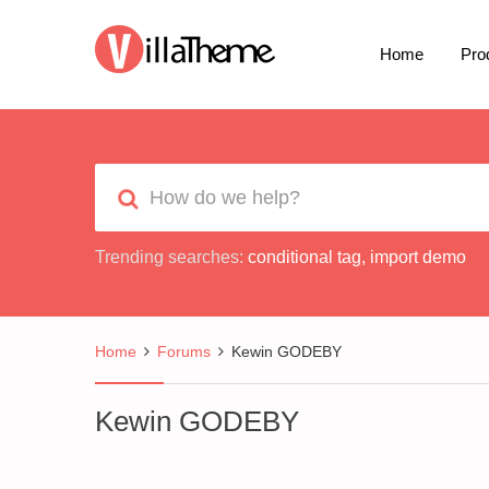
Home
Pro
Trending searches:
conditional tag
,
import demo
Home
Forums
Kewin GODEBY
Kewin GODEBY