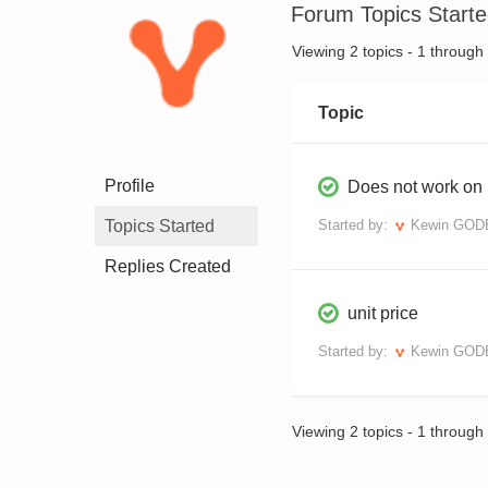
Forum Topics Start
Viewing 2 topics - 1 through 2
Topic
Profile
Does not work on 
Topics Started
Started by:
Kewin GO
Replies Created
unit price
Started by:
Kewin GO
Viewing 2 topics - 1 through 2