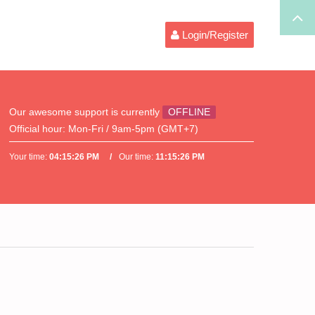
Login/Register
Our awesome support is currently
OFFLINE
Official hour:
Mon-Fri / 9am-5pm (GMT+7)
Your time:
04:15:26 PM
Our time:
11:15:26 PM