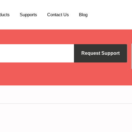
ducts
Supports
Contact Us
Blog
Request Support