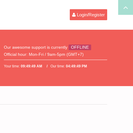
Login/Register
Our awesome support is currently
OFFLINE
Official hour:
Mon-Fri / 9am-5pm (GMT+7)
Your time:
09:49:49 AM
Our time:
04:49:49 PM