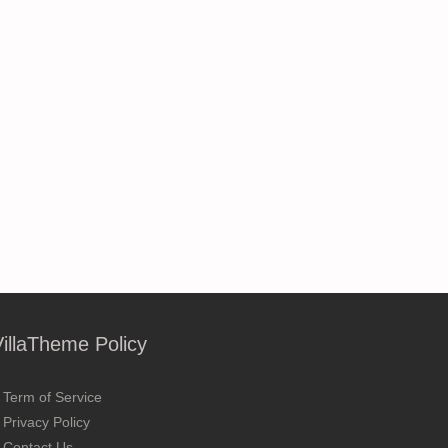
VillaTheme Policy
Term of Service
Privacy Policy
Contact Us