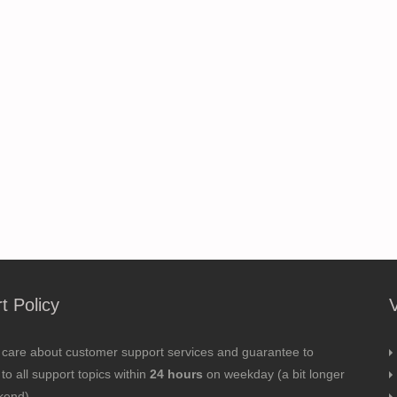
t Policy
 care about customer support services and guarantee to
to all support topics within
24 hours
on weekday (a bit longer
kend).