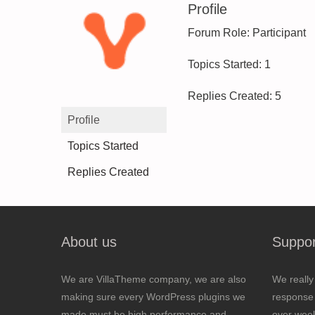
Profile
Forum Role: Participant
Topics Started: 1
Replies Created: 5
Profile
Topics Started
Replies Created
About us
Suppor
We are VillaTheme company, we are also
We really
making sure every WordPress plugins we
response 
made must be high performance and
over wee