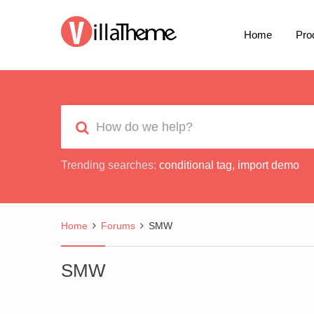
Home
Pro
Trending searches:
conditional tag
,
import demo
Home
Forums
SMW
SMW