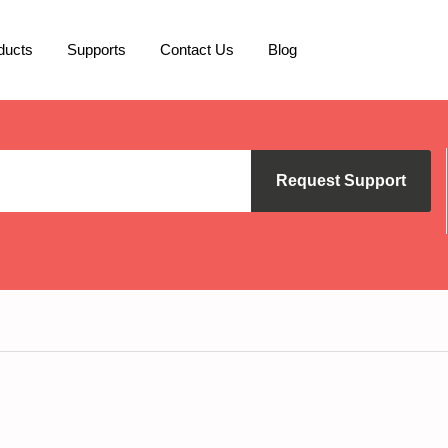
ducts
Supports
Contact Us
Blog
Request Support