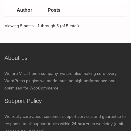
Author
Posts
Viewing 5 posts - 1 through 5 (of 5 total)
About us
We are VillaTheme company, we are also making sure every
WordPress plugins we made must be high performance and
optimized for WooCommerce.
Support Policy
We really care about customer support services and guarantee to
response to all support topics within
24 hours
on weekday (a bit