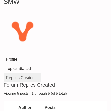
SMW
Profile
Topics Started
Replies Created
Forum Replies Created
Viewing 5 posts - 1 through 5 (of 5 total)
Author
Posts