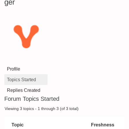
ger
Profile
Topics Started
Replies Created
Forum Topics Started
Viewing 3 topics - 1 through 3 (of 3 total)
Topic
Freshness