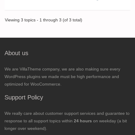
Viewing 3 topics - 1 through 3 (of 3 total)
About us
We are VillaTheme company, we are also making sure every
WordPress plugins we made must be high performance and
optimized for WooCommerce.
Support Policy
We really care about customer support services and guarantee to
response to all support topics within
24 hours
on weekday (a bit
longer over weekend).