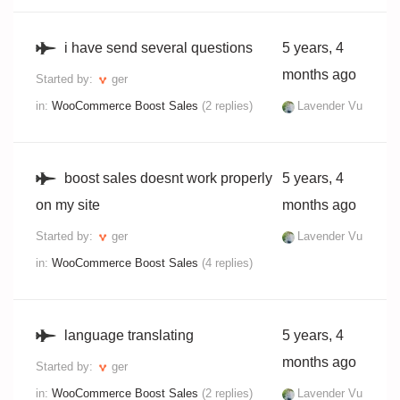
i have send several questions
5 years, 4
months ago
Started by:
ger
in:
WooCommerce Boost Sales
(2 replies)
Lavender Vu
boost sales doesnt work properly
5 years, 4
on my site
months ago
Started by:
ger
Lavender Vu
in:
WooCommerce Boost Sales
(4 replies)
language translating
5 years, 4
months ago
Started by:
ger
in:
WooCommerce Boost Sales
(2 replies)
Lavender Vu