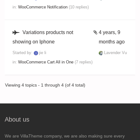
in:
WooCommerce Notification
(10 replies)
Variations products not
4 years, 9
showing on Iphone
months ago
Started by:
jie li
Lavender Vu
in:
WooCommerce Cart All in One
(7 replies)
Viewing 4 topics - 1 through 4 (of 4 total)
About us
We are VillaTheme company, we are also making sure every