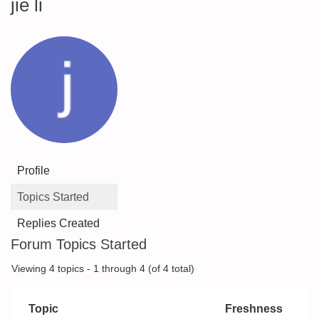
jie li
Profile
Topics Started
Replies Created
Forum Topics Started
Viewing 4 topics - 1 through 4 (of 4 total)
Topic
Freshness