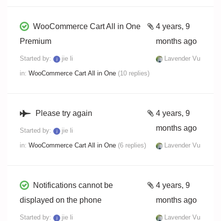
WooCommerce Cart All in One
4 years, 9
Premium
months ago
Started by:
jie li
Lavender Vu
in:
WooCommerce Cart All in One
(10 replies)
Please try again
4 years, 9
months ago
Started by:
jie li
in:
WooCommerce Cart All in One
(6 replies)
Lavender Vu
Notifications cannot be
4 years, 9
displayed on the phone
months ago
Started by:
jie li
Lavender Vu