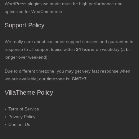
WordPress plugins we made must be high performance and
optimized for WooCommerce.
Support Policy
We really care about customer support services and guarantee to
response to all support topics within
24 hours
on weekday (a bit
longer over weekend).
Due to different timezone, you may get very fast response when
we are available; our timezone is:
GMT+7
VillaTheme Policy
Term of Service
Privacy Policy
Contact Us