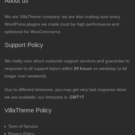
About us
We are VillaTheme company, we are also making sure every
WordPress plugins we made must be high performance and
optimized for WooCommerce.
Support Policy
We really care about customer support services and guarantee to
response to all support topics within
24 hours
on weekday (a bit
longer over weekend).
Due to different timezone, you may get very fast response when
we are available; our timezone is:
GMT+7
VillaTheme Policy
Term of Service
Privacy Policy