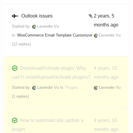
Outlook issues
2 years, 5
months ago
Started by:
Lavender Vu
in:
WooCommerce Email Template Customizer
Lavender Vu
(12 replies)
Download/Activate plugin: Why
4 years, 10
can’t I install/upload/activate plugins?
months ago
Started by:
Lavender Vu
in:
Plugins
Lavender Vu
(1 replies)
How to automatically update a
4 years, 10
plugin
months ago