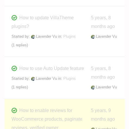
How to update VillaTheme
5 years, 8
plugins?
months ago
Started by:
Lavender Vu
in:
Plugins
Lavender Vu
(1 replies)
How to use Auto Update feature
5 years, 8
months ago
Started by:
Lavender Vu
in:
Plugins
(1 replies)
Lavender Vu
How to enable reviews for
5 years, 9
WooCommerce products, paginate
months ago
reviews, verified owner