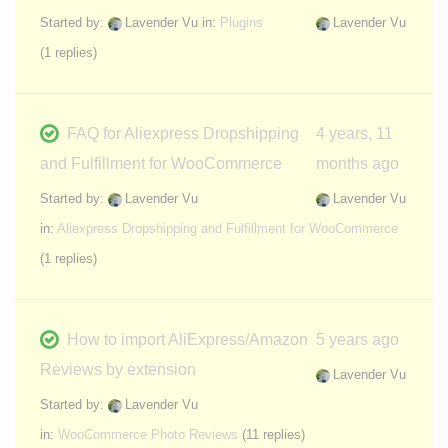
Started by:
Lavender Vu
in:
Plugins
Lavender Vu
(1 replies)
FAQ for Aliexpress Dropshipping
4 years, 11
and Fulfillment for WooCommerce
months ago
Started by:
Lavender Vu
Lavender Vu
in:
Aliexpress Dropshipping and Fulfillment for WooCommerce
(1 replies)
How to import AliExpress/Amazon
5 years ago
Reviews by extension
Lavender Vu
Started by:
Lavender Vu
in:
WooCommerce Photo Reviews
(11 replies)