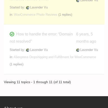
Lavender Vu
Started by:
Lavender Vu
in:
WooCommerce Photo Reviews
(1 replies)
How to handle the error: “Domain
6 years, 5
not resolved”
months ago
Started by:
Lavender Vu
Lavender Vu
in:
Aliexpress Dropshipping and Fulfillment for WooCommerce
(1 replies)
Viewing 11 topics - 1 through 11 (of 11 total)