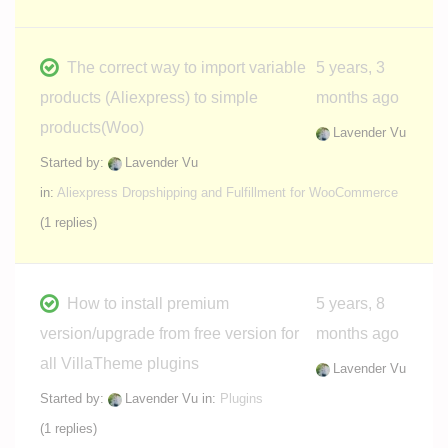
The correct way to import variable
5 years, 3
products (Aliexpress) to simple
months ago
products(Woo)
Lavender Vu
Started by:
Lavender Vu
in:
Aliexpress Dropshipping and Fulfillment for WooCommerce
(1 replies)
How to install premium
5 years, 8
version/upgrade from free version for
months ago
all VillaTheme plugins
Lavender Vu
Started by:
Lavender Vu
in:
Plugins
(1 replies)