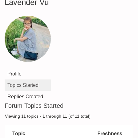
Lavender Vu
Profile
Topics Started
Replies Created
Forum Topics Started
Viewing 11 topics - 1 through 11 (of 11 total)
Topic
Freshness