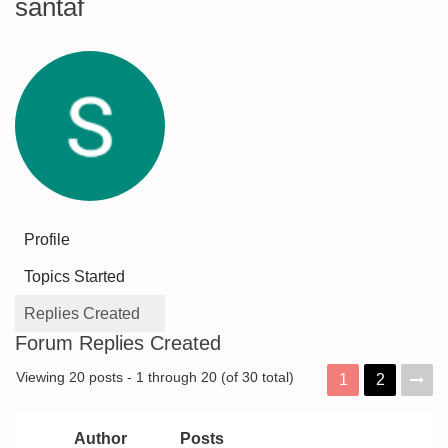
santaf
Profile
Topics Started
Replies Created
Forum Replies Created
Viewing 20 posts - 1 through 20 (of 30 total)
1
2
Author
Posts