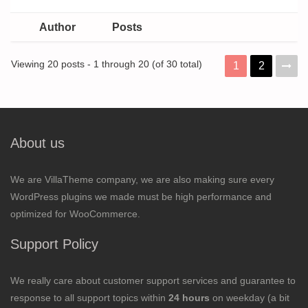
Author
Posts
Viewing 20 posts - 1 through 20 (of 30 total)
1
2
About us
We are VillaTheme company, we are also making sure every
WordPress plugins we made must be high performance and
optimized for WooCommerce.
Support Policy
We really care about customer support services and guarantee to
response to all support topics within
24 hours
on weekday (a bit