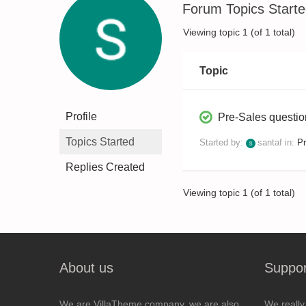
Forum Topics Start
Viewing topic 1 (of 1 total)
Topic
Profile
Pre-Sales questi
Topics Started
Started by:
santaf
in:
Pr
Replies Created
Viewing topic 1 (of 1 total)
About us
Suppor
We are VillaTheme company, we are also
We really