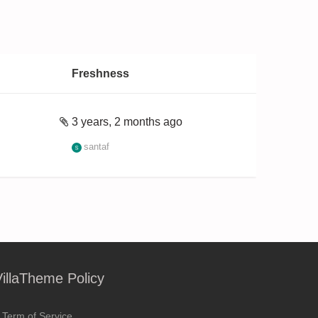
Freshness
3 years, 2 months ago
santaf
VillaTheme Policy
Term of Service