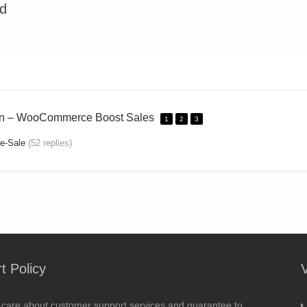
ed
on – WooCommerce Boost Sales
1
2
3
e-Sale
(52 replies)
t Policy
 care about customer support services and guarantee to