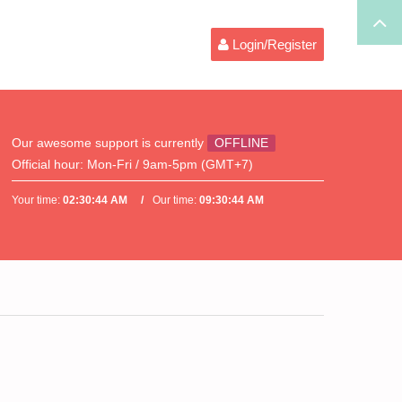
Login/Register
Our awesome support is currently
OFFLINE
Official hour:
Mon-Fri / 9am-5pm (GMT+7)
Your time:
02:30:44 AM
Our time:
09:30:44 AM