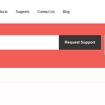
ducts
Supports
Contact Us
Blog
Request Support