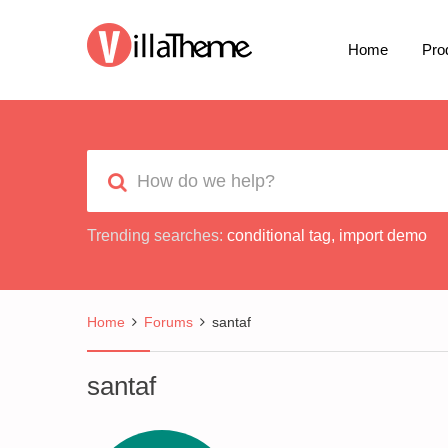
Home
Pro
Trending searches:
conditional tag
,
import demo
Home
Forums
santaf
santaf