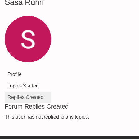
Sasa Rumi
Profile
Topics Started
Replies Created
Forum Replies Created
This user has not replied to any topics.