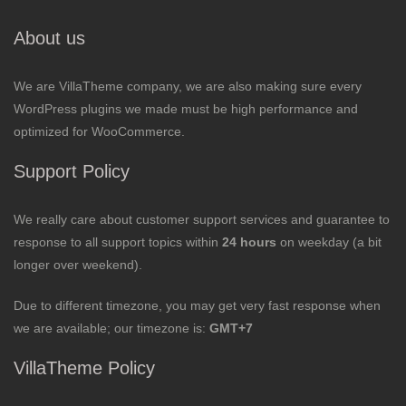
About us
We are VillaTheme company, we are also making sure every
WordPress plugins we made must be high performance and
optimized for WooCommerce.
Support Policy
We really care about customer support services and guarantee to
response to all support topics within
24 hours
on weekday (a bit
longer over weekend).
Due to different timezone, you may get very fast response when
we are available; our timezone is:
GMT+7
VillaTheme Policy