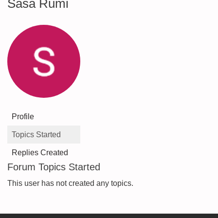
Sasa Rumi
Profile
Topics Started
Replies Created
Forum Topics Started
This user has not created any topics.