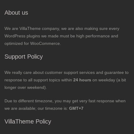
About us
We are VillaTheme company, we are also making sure every
WordPress plugins we made must be high performance and
optimized for WooCommerce.
Support Policy
We really care about customer support services and guarantee to
response to all support topics within
24 hours
on weekday (a bit
longer over weekend).
Due to different timezone, you may get very fast response when
we are available; our timezone is:
GMT+7
VillaTheme Policy