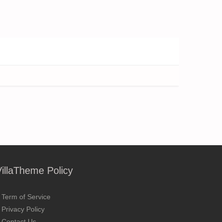
VillaTheme Policy
Term of Service
Privacy Policy
Contact Us