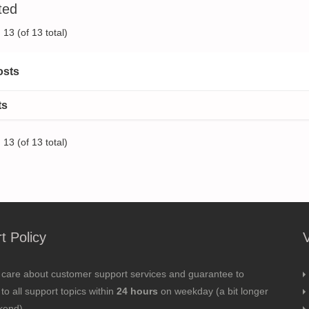
ted
13 (of 13 total)
osts
ts
13 (of 13 total)
t Policy
 care about customer support services and guarantee to
to all support topics within
24 hours
on weekday (a bit longer
kend).