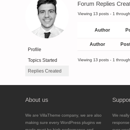
Forum Replies Crea
Viewing 13 posts - 1 through 
Author
P
Author
Pos
Profile
Topics Started
Viewing 13 posts - 1 through 
Replies Created
About us
Suppor
We are VillaTheme company, we are also
We really
making sure every WordPress plugins we
response 
made must be high performance and
over wee