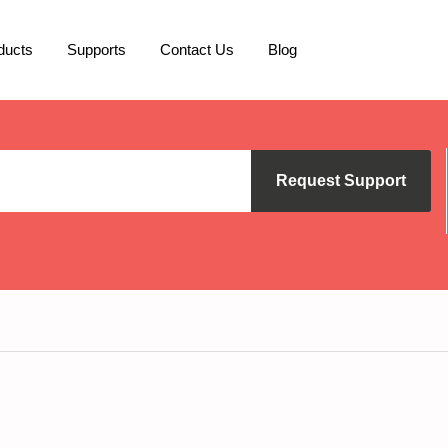
ducts
Supports
Contact Us
Blog
Request Support