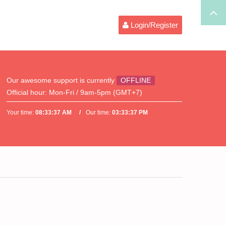
Login/Register
Our awesome support is currently
OFFLINE
Official hour:
Mon-Fri / 9am-5pm (GMT+7)
Your time:
08:33:37 AM
Our time:
03:33:37 PM