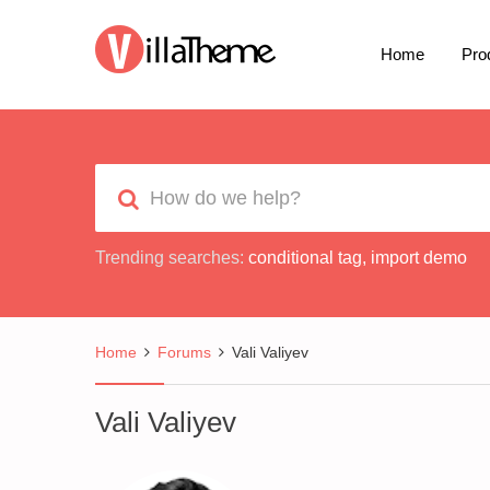
Home
Pro
Trending searches:
conditional tag
,
import demo
Home
Forums
Vali Valiyev
Vali Valiyev