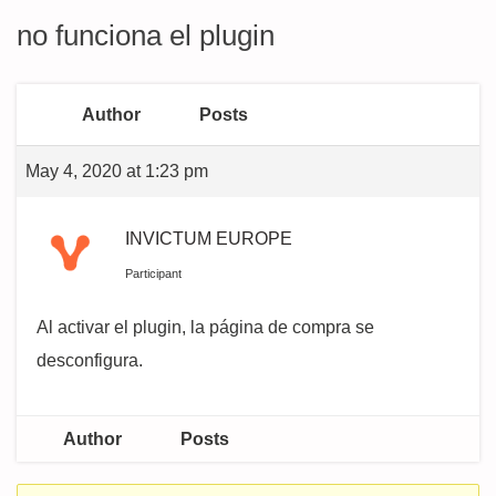
no funciona el plugin
Author
Posts
May 4, 2020 at 1:23 pm
INVICTUM EUROPE
Participant
Al activar el plugin, la página de compra se
desconfigura.
Author
Posts