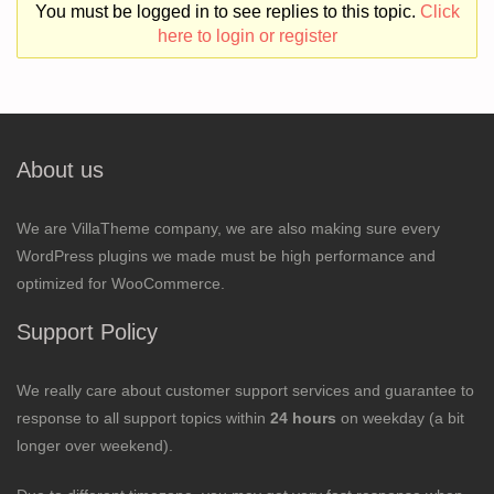
You must be logged in to see replies to this topic.
Click
here to login or register
About us
We are VillaTheme company, we are also making sure every
WordPress plugins we made must be high performance and
optimized for WooCommerce.
Support Policy
We really care about customer support services and guarantee to
response to all support topics within
24 hours
on weekday (a bit
longer over weekend).