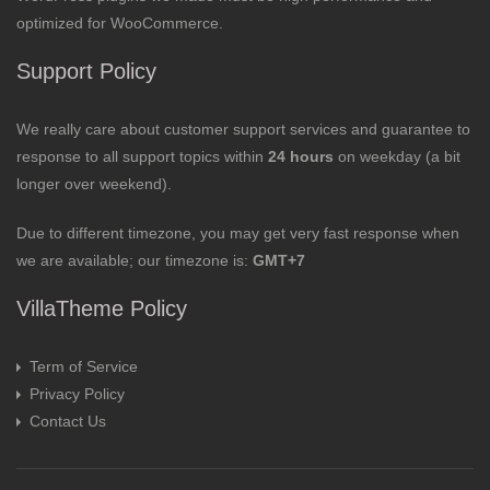
optimized for WooCommerce.
Support Policy
We really care about customer support services and guarantee to
response to all support topics within
24 hours
on weekday (a bit
longer over weekend).
Due to different timezone, you may get very fast response when
we are available; our timezone is:
GMT+7
VillaTheme Policy
Term of Service
Privacy Policy
Contact Us