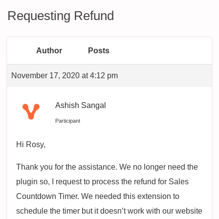
Requesting Refund
Author
Posts
November 17, 2020 at 4:12 pm
Ashish Sangal
Participant
Hi Rosy,
Thank you for the assistance. We no longer need the
plugin so, I request to process the refund for Sales
Countdown Timer. We needed this extension to
schedule the timer but it doesn’t work with our website