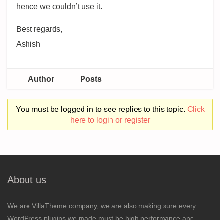
hence we couldn’t use it.
Best regards,
Ashish
Author
Posts
You must be logged in to see replies to this topic.
Click
here to login or register
About us
We are VillaTheme company, we are also making sure every
WordPress plugins we made must be high performance and