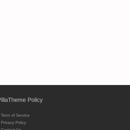
VillaTheme Policy
Term of Service
Privacy Policy
Contact Us