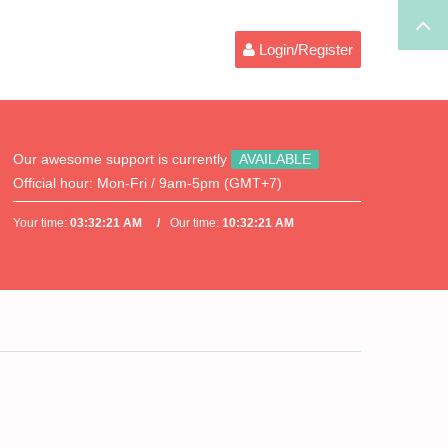
Login/Register
Our awesome support is currently
AVAILABLE
Official hour:
Mon-Fri / 9am-5pm (GMT+7)
Your time:
03:32:21 AM
Our time:
10:32:21 AM