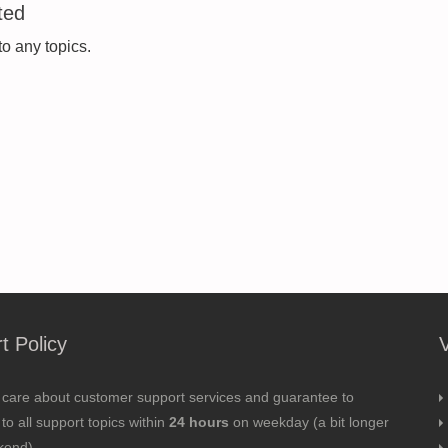
ted
to any topics.
t Policy
 care about customer support services and guarantee to
to all support topics within
24 hours
on weekday (a bit longer
kend).