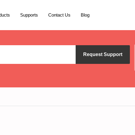
ducts
Supports
Contact Us
Blog
Request Support