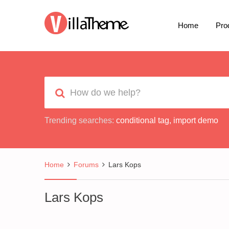
Home
Pro
Trending searches:
conditional tag
,
import demo
Home
Forums
Lars Kops
Lars Kops