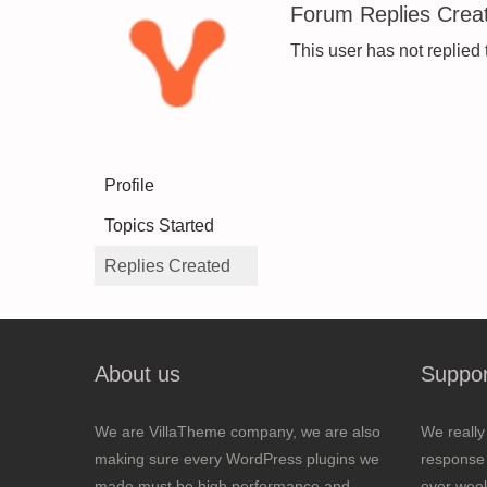
Forum Replies Crea
This user has not replied 
Profile
Topics Started
Replies Created
About us
Suppor
We are VillaTheme company, we are also
We really
making sure every WordPress plugins we
response 
made must be high performance and
over wee