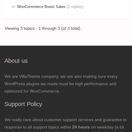
in:
WooCommerce Boost Sales
(2 replies)
Viewing 3 topics - 1 through 3 (of 3 total)
About us
We are VillaTheme company, we are also making sure every
WordPress plugins we made must be high performance and
optimized for WooCommerce.
Support Policy
We really care about customer support services and guarantee to
response to all support topics within
24 hours
on weekday (a bit