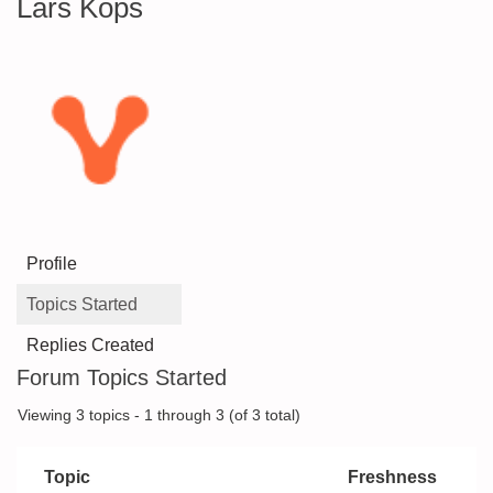
Lars Kops
Profile
Topics Started
Replies Created
Forum Topics Started
Viewing 3 topics - 1 through 3 (of 3 total)
Topic
Freshness