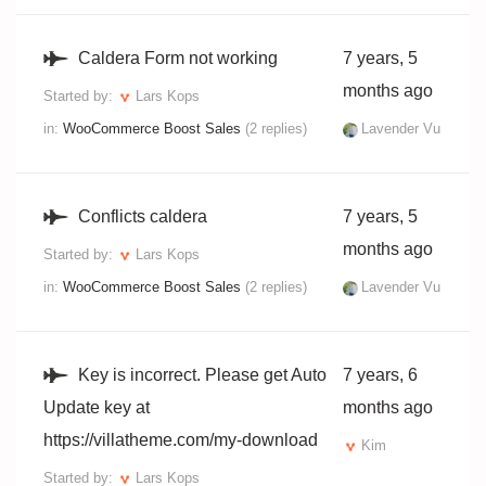
Caldera Form not working
7 years, 5
months ago
Started by:
Lars Kops
in:
WooCommerce Boost Sales
(2 replies)
Lavender Vu
Conflicts caldera
7 years, 5
months ago
Started by:
Lars Kops
in:
WooCommerce Boost Sales
(2 replies)
Lavender Vu
Key is incorrect. Please get Auto
7 years, 6
Update key at
months ago
https://villatheme.com/my-download
Kim
Started by:
Lars Kops