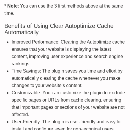
* Note
: You can use the 3 first methods above at the same
time.
Benefits of Using Clear Autoptimize Cache
Automatically
Improved Performance: Clearing the Autoptimize cache
ensures that your website is displaying the latest
content, improving user experience and search engine
rankings.
Time Savings: The plugin saves you time and effort by
automatically clearing the cache whenever you make
changes to your website’s content.
Customizable: You can customize the plugin to exclude
specific pages or URLs from cache clearing, ensuring
that important pages or sections of your website are not
affected.
User-Friendly: The plugin is user-friendly and easy to
install and configure, even for non-technical users.