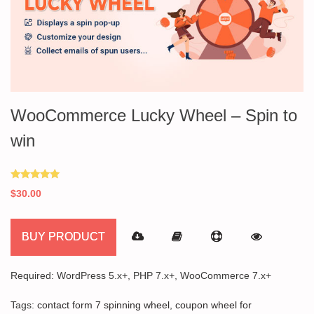
WooCommerce Lucky Wheel – Spin to
win
Rated
$
30.00
5.00
out of 5
BUY PRODUCT
Required: WordPress 5.x+, PHP 7.x+, WooCommerce 7.x+
Tags:
contact form 7 spinning wheel
,
coupon wheel for