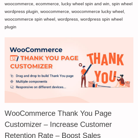
woocommerce
,
ecommerce
,
lucky wheel spin and win
,
spin wheel
wordpress plugin
,
woocommerce
,
woocommerce lucky wheel
,
woocommerce spin wheel
,
wordpress
,
wordpress spin wheel
plugin
WooCommerce Thank You Page
Customizer – Increase Customer
Retention Rate – Boost Sales