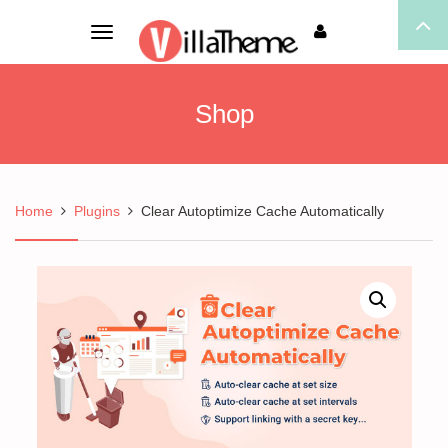
Toggle
navigation
Shop
Home
Plugins
Clear Autoptimize Cache Automatically