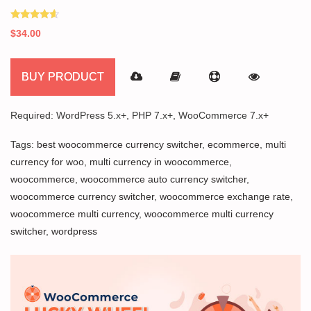
Rated
$
34.00
4.40
out of 5
BUY PRODUCT
Required: WordPress 5.x+, PHP 7.x+, WooCommerce 7.x+
Tags:
best woocommerce currency switcher
,
ecommerce
,
multi
currency for woo
,
multi currency in woocommerce
,
woocommerce
,
woocommerce auto currency switcher
,
woocommerce currency switcher
,
woocommerce exchange rate
,
woocommerce multi currency
,
woocommerce multi currency
switcher
,
wordpress