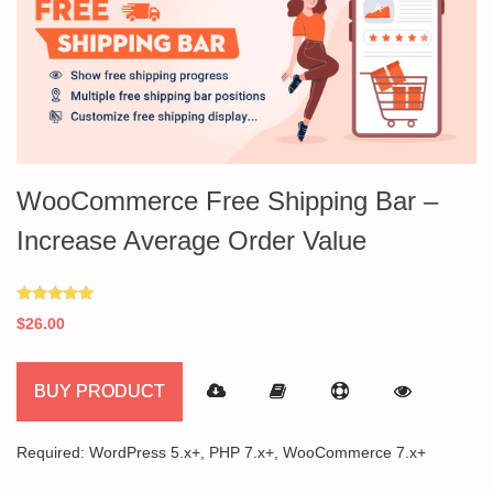
WooCommerce Free Shipping Bar –
Increase Average Order Value
Rated
$
26.00
5.00
out of 5
BUY PRODUCT
Required: WordPress 5.x+, PHP 7.x+, WooCommerce 7.x+