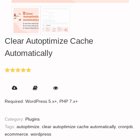
Clear Autoptimize Cache
Automatically
Rated
4
5.00
out of 5
based on
customer
ratings
Required: WordPress 5.x+, PHP 7.x+
Category:
Plugins
Tags:
autoptimize
,
clear autoptimize cache automatically
,
cronjob
,
ecommerce
,
wordpress