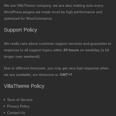
We are VillaTheme company, we are also making sure every
WordPress plugins we made must be high performance and
optimized for WooCommerce.
Support Policy
We really care about customer support services and guarantee to
response to all support topics within
24 hours
on weekday (a bit
longer over weekend).
Due to different timezone, you may get very fast response when
we are available; our timezone is:
GMT+7
VillaTheme Policy
Term of Service
Privacy Policy
Contact Us