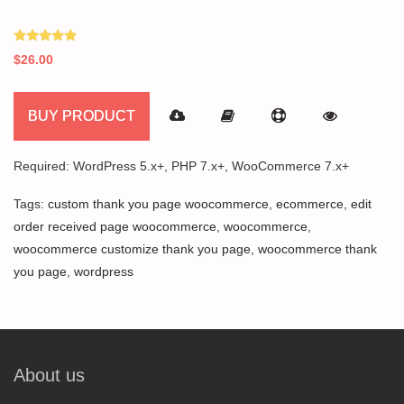
Rated
$
26.00
5.00
out of 5
BUY PRODUCT
Required: WordPress 5.x+, PHP 7.x+, WooCommerce 7.x+
Tags:
custom thank you page woocommerce
,
ecommerce
,
edit
order received page woocommerce
,
woocommerce
,
woocommerce customize thank you page
,
woocommerce thank
you page
,
wordpress
About us