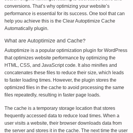
conversions. That’s why optimizing your website’s
performance is essential for its success. One tool that can
help you achieve this is the Clear Autoptimize Cache
Automatically plugin.
What are Autoptimize and Cache?
Autoptimize is a popular optimization plugin for WordPress
that optimizes website performance by optimizing the
HTML, CSS, and JavaScript code. It also minifies and
concatenates these files to reduce their size, which leads
to faster loading times. However, the plugin stores the
optimized files in the cache to avoid processing the same
files repeatedly, resulting in faster page loads.
The cache is a temporary storage location that stores
frequently accessed data to reduce load times. When a
user visits a website, their browser downloads data from
the server and stores it in the cache. The next time the user