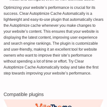
Optimizing your website’s performance is crucial for its
success. Clear Autoptimize Cache Automatically is a
lightweight and easy-to-use plugin that automatically clears
the Autoptimize cache whenever you make changes to
your website’s content. This ensures that your website is
displaying the latest content, improving user experience
and search engine rankings. The plugin is customizable
and user-friendly, making it an excellent tool for website
owners who want to improve their site’s performance
without spending a lot of time or effort. Try Clear
Autoptimize Cache Automatically today and take the first
step towards improving your website’s performance.
Compatible plugins