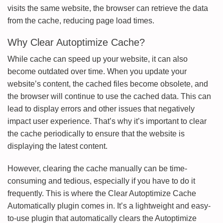
visits the same website, the browser can retrieve the data
from the cache, reducing page load times.
Why Clear Autoptimize Cache?
While cache can speed up your website, it can also
become outdated over time. When you update your
website’s content, the cached files become obsolete, and
the browser will continue to use the cached data. This can
lead to display errors and other issues that negatively
impact user experience. That’s why it’s important to clear
the cache periodically to ensure that the website is
displaying the latest content.
However, clearing the cache manually can be time-
consuming and tedious, especially if you have to do it
frequently. This is where the Clear Autoptimize Cache
Automatically plugin comes in. It’s a lightweight and easy-
to-use plugin that automatically clears the Autoptimize