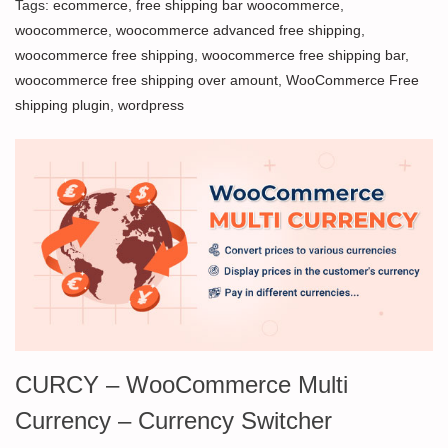
Tags:
ecommerce
,
free shipping bar woocommerce
,
woocommerce
,
woocommerce advanced free shipping
,
woocommerce free shipping
,
woocommerce free shipping bar
,
woocommerce free shipping over amount
,
WooCommerce Free
shipping plugin
,
wordpress
CURCY – WooCommerce Multi
Currency – Currency Switcher