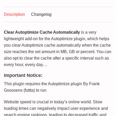
Description
Changelog
Clear Autoptimize Cache Automatically
is a very
lightweight add-on for the Autoptimize plugin, which helps
you clear Autoptimize cache automatically when the cache
size reaches the set amount in MB, GB or percent. You can
also opt to clear the cache after a specific interval such as
every hour, every day…
Important Notice:
This plugin requires the Autoptimize plugin By Frank
Goossens (futtta) to run
Website speed is crucial in today’s online world. Slow
loading times can negatively impact user experience and
search engine rankings, leading to decreased traffic and