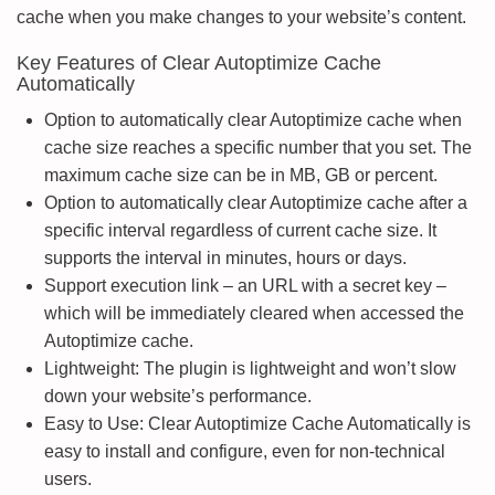
cache when you make changes to your website’s content.
Key Features of Clear Autoptimize Cache
Automatically
Option to automatically clear Autoptimize cache when
cache size reaches a specific number that you set. The
maximum cache size can be in MB, GB or percent.
Option to automatically clear Autoptimize cache after a
specific interval regardless of current cache size. It
supports the interval in minutes, hours or days.
Support execution link – an URL with a secret key –
which will be immediately cleared when accessed the
Autoptimize cache.
Lightweight: The plugin is lightweight and won’t slow
down your website’s performance.
Easy to Use: Clear Autoptimize Cache Automatically is
easy to install and configure, even for non-technical
users.