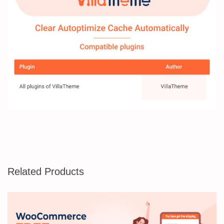
Related Products