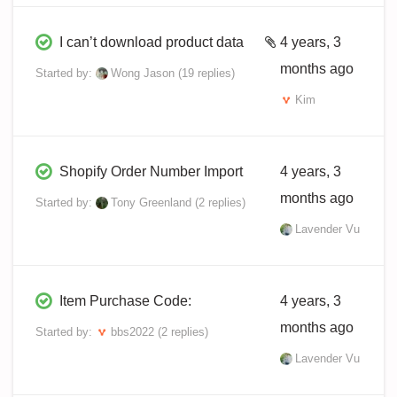
I can’t download product data
4 years, 3
months ago
Started by:
Wong Jason
(19 replies)
Kim
Shopify Order Number Import
4 years, 3
months ago
Started by:
Tony Greenland
(2 replies)
Lavender Vu
Item Purchase Code:
4 years, 3
months ago
Started by:
bbs2022
(2 replies)
Lavender Vu