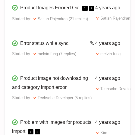
Product Images Errored Out
4 years ago
1
2
Satish Rajendran
Started by:
Satish Rajendran
(21 replies)
Error status while sync
4 years ago
Started by:
melvin fung
(7 replies)
melvin fung
Product image not downloading
4 years ago
and category import eroor
Techsche Develope
Started by:
Techsche Developer
(5 replies)
Problem with images for products
4 years ago
import
1
2
Kim