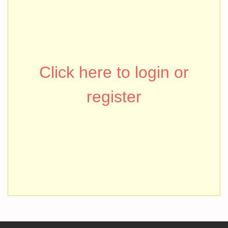
Click here to login or
register