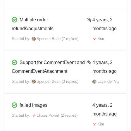
Multiple order
4 years, 2
refunds/adjustments
months ago
Started by:
Spencer Bean
(7 replies)
Kim
Support for CommentEvent and
4 years, 2
CommentEventAttachment
months ago
Started by:
Spencer Bean
(3 replies)
Lavender Vu
failed images
4 years, 2
months ago
Started by:
Chase Powell
(2 replies)
Kim