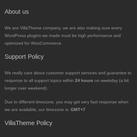
About us
We are VillaTheme company, we are also making sure every
WordPress plugins we made must be high performance and
optimized for WooCommerce.
Support Policy
We really care about customer support services and guarantee to
response to all support topics within
24 hours
on weekday (a bit
longer over weekend).
Due to different timezone, you may get very fast response when
we are available; our timezone is:
GMT+7
VillaTheme Policy