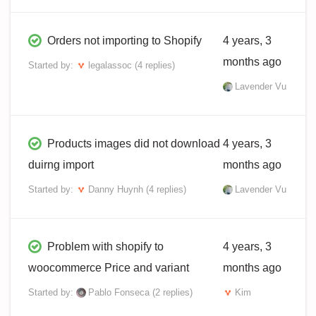
Orders not importing to Shopify
4 years, 3
months ago
Started by:
legalassoc
(4 replies)
Lavender Vu
Products images did not download
4 years, 3
duirng import
months ago
Started by:
Danny Huynh
(4 replies)
Lavender Vu
Problem with shopify to
4 years, 3
woocommerce Price and variant
months ago
Started by:
Pablo Fonseca
(2 replies)
Kim