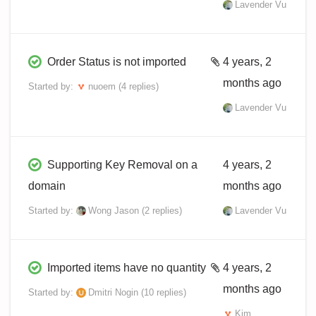
Lavender Vu
Order Status is not imported
4 years, 2
months ago
Started by:
nuoem
(4 replies)
Lavender Vu
Supporting Key Removal on a
4 years, 2
domain
months ago
Started by:
Wong Jason
(2 replies)
Lavender Vu
Imported items have no quantity
4 years, 2
months ago
Started by:
Dmitri Nogin
(10 replies)
Kim