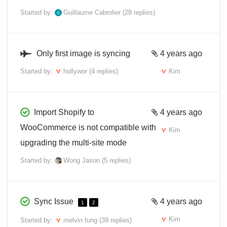
Started by:
Guillaume Cabrolier
(28 replies)
Only first image is syncing
4 years ago
Started by:
hollywor
(4 replies)
Kim
Import Shopify to
4 years ago
WooCommerce is not compatible with
Kim
upgrading the multi-site mode
Started by:
Wong Jason
(5 replies)
Sync Issue
4 years ago
1
2
Kim
Started by:
melvin fung
(39 replies)