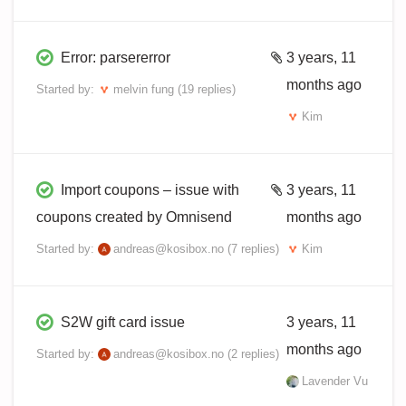
Error: parsererror
3 years, 11
months ago
Started by:
melvin fung
(19 replies)
Kim
Import coupons – issue with
3 years, 11
coupons created by Omnisend
months ago
Started by:
andreas@kosibox.no
(7 replies)
Kim
S2W gift card issue
3 years, 11
months ago
Started by:
andreas@kosibox.no
(2 replies)
Lavender Vu