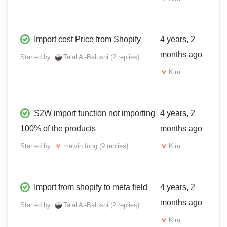
Import cost Price from Shopify
4 years, 2
months ago
Started by:
Talal Al-Balushi
(2 replies)
Kim
S2W import function not importing
4 years, 2
100% of the products
months ago
Started by:
melvin fung
(9 replies)
Kim
Import from shopify to meta field
4 years, 2
months ago
Started by:
Talal Al-Balushi
(2 replies)
Kim