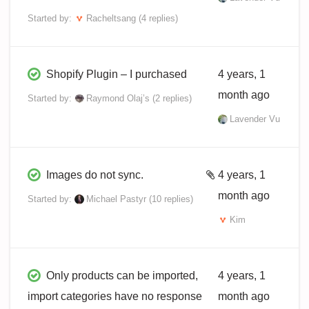
Started by:
Racheltsang
(4 replies)
Shopify Plugin – I purchased
4 years, 1
month ago
Started by:
Raymond Olaj’s
(2 replies)
Lavender Vu
Images do not sync.
4 years, 1
month ago
Started by:
Michael Pastyr
(10 replies)
Kim
Only products can be imported,
4 years, 1
import categories have no response
month ago