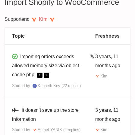
Import Shopify to WooCommerce
Supporters:
Kim
Topic
Freshness
Importing orders exceeds
3 years, 11
allowed memory size via object-
months ago
cache.php
1
2
Kim
Started by:
Kenneth Key
(22 replies)
it doesn’t save up the store
3 years, 11
information
months ago
Started by:
Ahmet YANIK
(2 replies)
Kim