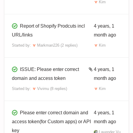
Kim
Report of Shopify Prodcuts incl
4 years, 1
URL/links
month ago
Started by:
Markman226
(2 replies)
Kim
ISSUE: Please enter correct
4 years, 1
domain and access token
month ago
Started by:
Vivimu
(8 replies)
Kim
Please enter correct domain and
4 years, 1
access token(for Custom apps) or API
month ago
key
Lavender Vu