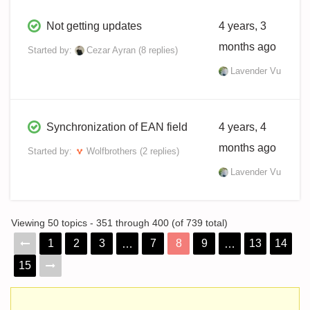
Not getting updates
4 years, 3
months ago
Started by:
Cezar Ayran
(8 replies)
Lavender Vu
Synchronization of EAN field
4 years, 4
months ago
Started by:
Wolfbrothers
(2 replies)
Lavender Vu
Viewing 50 topics - 351 through 400 (of 739 total)
1
2
3
7
8
9
13
14
…
…
15