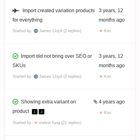
Import created variation products
3 years, 12
for everything
months ago
Started by:
James Lloyd
(2 replies)
Kim
Import did not bring over SEO or
3 years, 12
SKUs
months ago
Started by:
James Lloyd
(2 replies)
Kim
Showing extra variant on
4 years ago
product
1
2
Kim
Started by:
melvin fung
(21 replies)