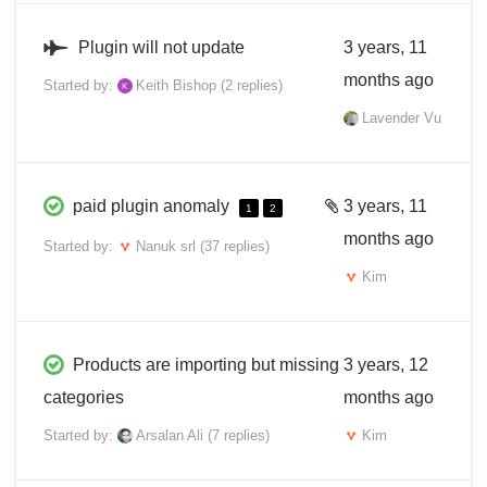
Plugin will not update
3 years, 11
months ago
Started by:
Keith Bishop
(2 replies)
Lavender Vu
paid plugin anomaly
3 years, 11
1
2
months ago
Started by:
Nanuk srl
(37 replies)
Kim
Products are importing but missing
3 years, 12
categories
months ago
Started by:
Arsalan Ali
(7 replies)
Kim