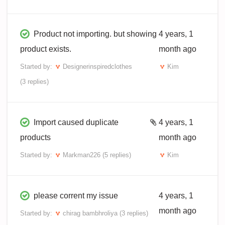
Product not importing. but showing
4 years, 1
product exists.
month ago
Started by:
Designerinspiredclothes
Kim
(3 replies)
Import caused duplicate
4 years, 1
products
month ago
Started by:
Markman226
(5 replies)
Kim
please corrent my issue
4 years, 1
month ago
Started by:
chirag bambhroliya
(3 replies)