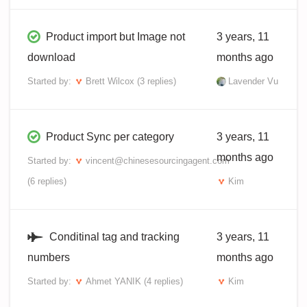
Product import but Image not
3 years, 11
download
months ago
Started by:
Brett Wilcox
(3 replies)
Lavender Vu
Product Sync per category
3 years, 11
months ago
Started by:
vincent@chinesesourcingagent.com
(6 replies)
Kim
Conditinal tag and tracking
3 years, 11
numbers
months ago
Started by:
Ahmet YANIK
(4 replies)
Kim