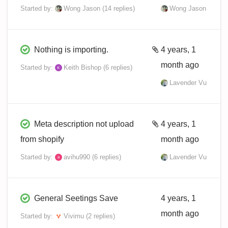
Started by:
Wong Jason
(14 replies)
Wong Jason
Nothing is importing.
4 years, 1
month ago
Started by:
Keith Bishop
(6 replies)
Lavender Vu
Meta description not upload
4 years, 1
from shopify
month ago
Started by:
avihu990
(6 replies)
Lavender Vu
General Seetings Save
4 years, 1
month ago
Started by:
Vivimu
(2 replies)