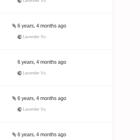
Lavender Vu
6 years, 4 months ago
Lavender Vu
6 years, 4 months ago
Lavender Vu
6 years, 4 months ago
Lavender Vu
6 years, 4 months ago