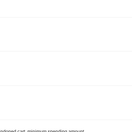
bandoned cart, minimum spending amount