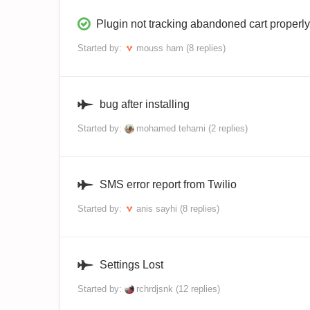
Plugin not tracking abandoned cart properly
Started by:
mouss ham
(8 replies)
bug after installing
Started by:
mohamed tehami
(2 replies)
SMS error report from Twilio
Started by:
anis sayhi
(8 replies)
Settings Lost
Started by:
rchrdjsnk
(12 replies)