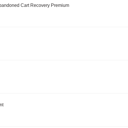
Abandoned Cart Recovery Premium
nt