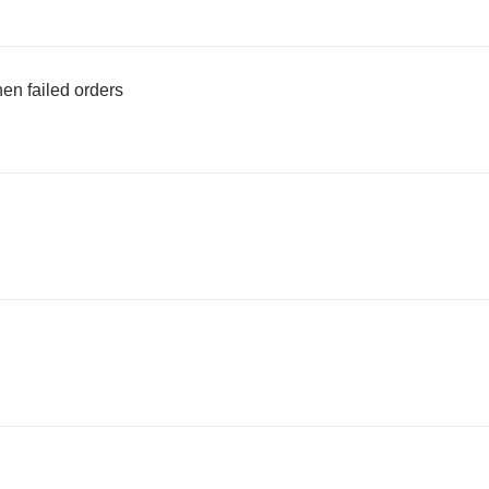
en failed orders