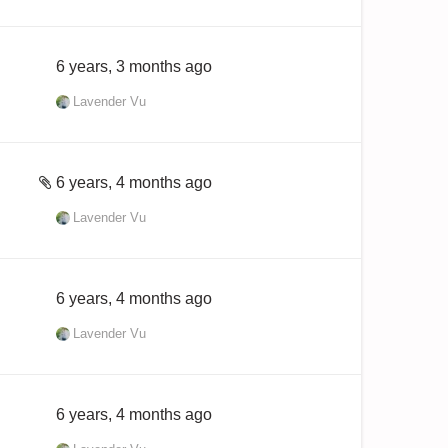
6 years, 3 months ago
Lavender Vu
6 years, 4 months ago
Lavender Vu
6 years, 4 months ago
Lavender Vu
6 years, 4 months ago