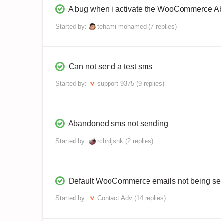
A bug when i activate the WooCommerce 
Started by:
tehami mohamed
(7 replies)
Can not send a test sms
Started by:
support-9375
(9 replies)
Abandoned sms not sending
Started by:
rchrdjsnk
(2 replies)
Default WooCommerce emails not being se
Started by:
Contact Adv
(14 replies)