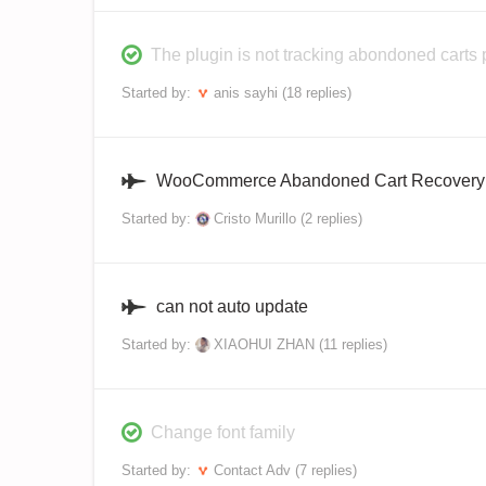
The plugin is not tracking abondoned carts 
Started by:
anis sayhi
(18 replies)
WooCommerce Abandoned Cart Recovery 
Started by:
Cristo Murillo
(2 replies)
can not auto update
Started by:
XIAOHUI ZHAN
(11 replies)
Change font family
Started by:
Contact Adv
(7 replies)