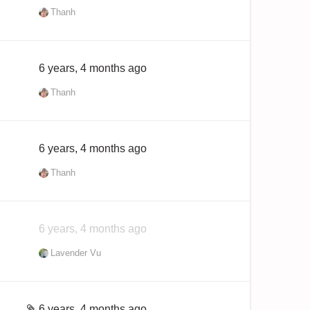
Thanh
6 years, 4 months ago
Thanh
6 years, 4 months ago
Thanh
6 years, 4 months ago
Lavender Vu
6 years, 4 months ago