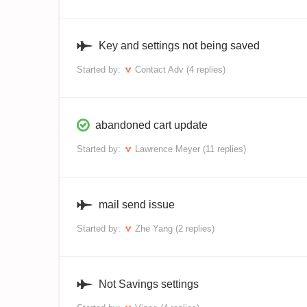
Key and settings not being saved
Started by:
Contact Adv
(4 replies)
abandoned cart update
Started by:
Lawrence Meyer
(11 replies)
mail send issue
Started by:
Zhe Yang
(2 replies)
Not Savings settings