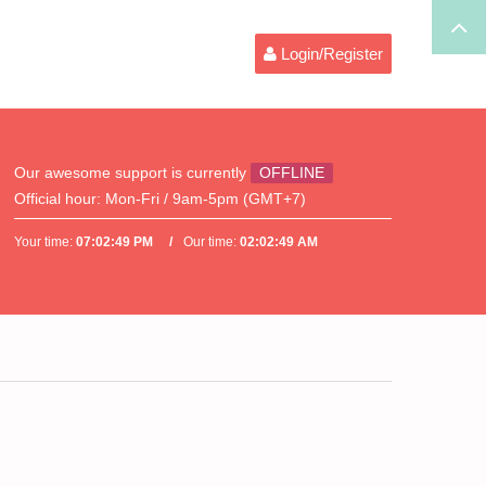
Login/Register
Our awesome support is currently
OFFLINE
Official hour:
Mon-Fri / 9am-5pm (GMT+7)
Your time:
07:02:50 PM
Our time:
02:02:50 AM