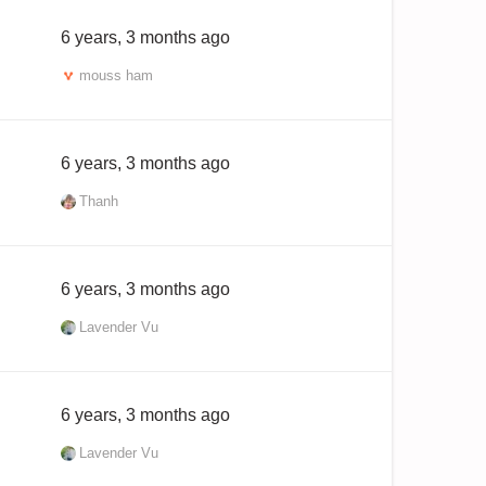
6 years, 3 months ago
mouss ham
6 years, 3 months ago
Thanh
6 years, 3 months ago
Lavender Vu
6 years, 3 months ago
Lavender Vu