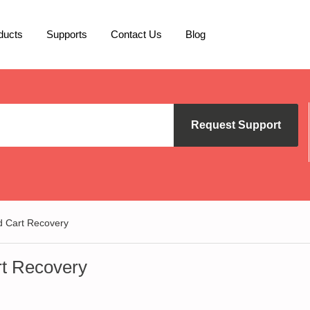
ducts
Supports
Contact Us
Blog
Request Support
Cart Recovery
t Recovery