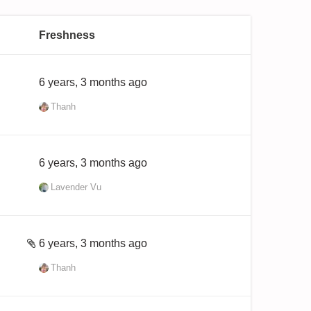
Freshness
6 years, 3 months ago
Thanh
6 years, 3 months ago
Lavender Vu
6 years, 3 months ago
Thanh