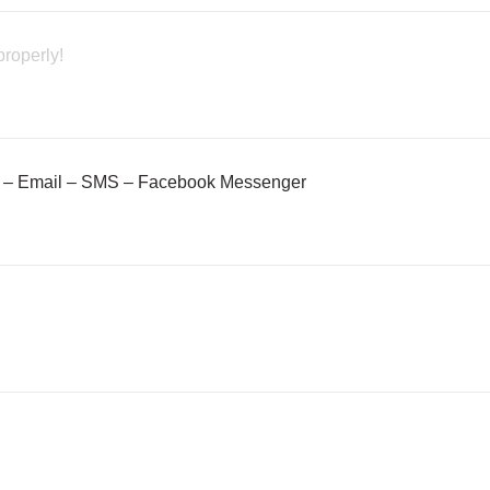
properly!
– Email – SMS – Facebook Messenger