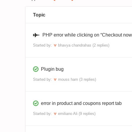
Topic
PHP error while clicking on “Checkout now
Started by:
bhavya chandrahas
(2 replies)
Plugin bug
Started by:
mouss ham
(3 replies)
error in product and coupons report tab
Started by:
emiliano Ali
(9 replies)