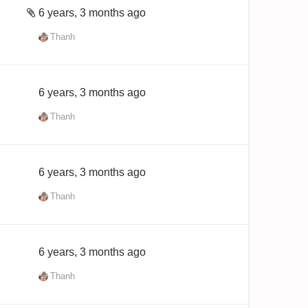
6 years, 3 months ago
Thanh
6 years, 3 months ago
Thanh
6 years, 3 months ago
Thanh
6 years, 3 months ago
Thanh