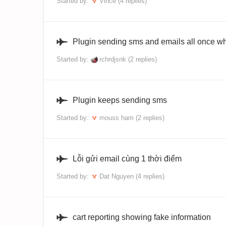
Started by:
Vince
(4 replies)
Plugin sending sms and emails all once wh
Started by:
rchrdjsnk
(2 replies)
Plugin keeps sending sms
Started by:
mouss ham
(2 replies)
Lỗi gửi email cùng 1 thời điểm
Started by:
Dat Nguyen
(4 replies)
cart reporting showing fake information