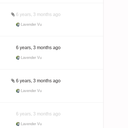
6 years, 3 months ago
Lavender Vu
6 years, 3 months ago
Lavender Vu
6 years, 3 months ago
Lavender Vu
6 years, 3 months ago
Lavender Vu