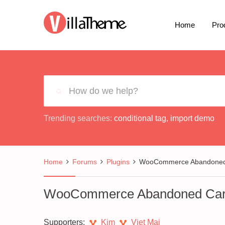
Home
Pro
Trending searches:
conditional tag
,
import demo
Home
Forums
Plugins
WooCommerce Abandoned 
WooCommerce Abandoned Car
Supporters:
Kim
Viet Mai