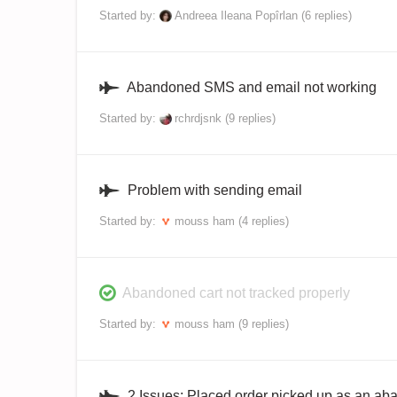
Started by:
Andreea Ileana Popîrlan
(6 replies)
Abandoned SMS and email not working
Started by:
rchrdjsnk
(9 replies)
Problem with sending email
Started by:
mouss ham
(4 replies)
Abandoned cart not tracked properly
Started by:
mouss ham
(9 replies)
2 Issues: Placed order picked up as an a